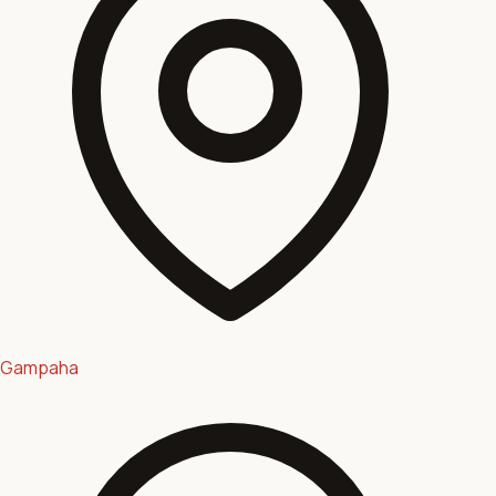
Gampaha