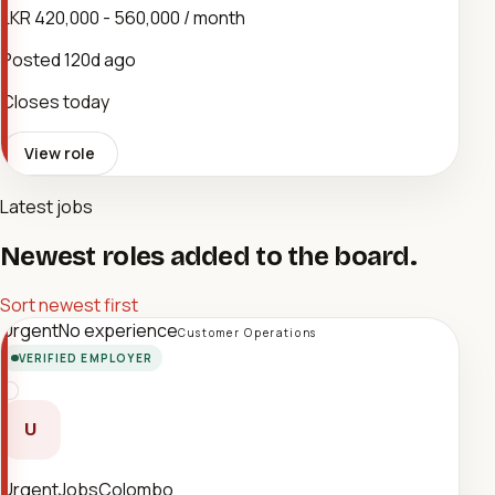
LKR 420,000 - 560,000 / month
Posted
120d ago
Closes today
View role
Latest jobs
Newest roles added to the board.
Sort newest first
Urgent
No experience
Customer Operations
VERIFIED EMPLOYER
U
UrgentJobsColombo