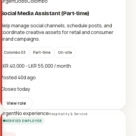
UrgentJobsColombo
Social Media Assistant (Part-time)
Help manage social channels, schedule posts, and
coordinate creative assets for retail and consumer
brand campaigns.
Colombo 03
Part-time
On-site
LKR 40,000 - LKR 55,000 / month
Posted
40d ago
Closes today
View role
Urgent
No experience
Hospitality & Service
VERIFIED EMPLOYER