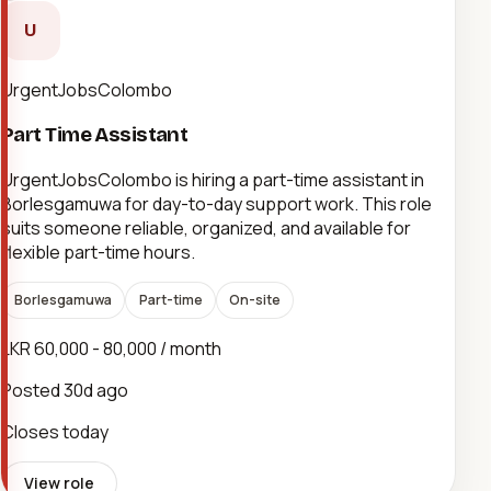
U
UrgentJobsColombo
Part Time Assistant
UrgentJobsColombo is hiring a part-time assistant in
Borlesgamuwa for day-to-day support work. This role
suits someone reliable, organized, and available for
flexible part-time hours.
Borlesgamuwa
Part-time
On-site
LKR 60,000 - 80,000 / month
Posted
30d ago
Closes today
View role