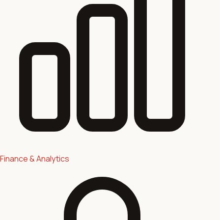
Finance & Analytics