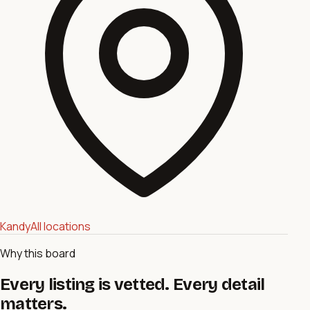
Kandy
All locations
Why this board
Every listing is vetted. Every detail
matters.