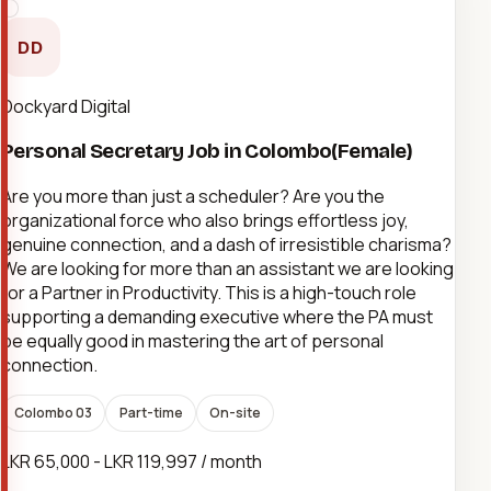
DD
Dockyard Digital
Personal Secretary Job in Colombo(Female)
Are you more than just a scheduler? Are you the
organizational force who also brings effortless joy,
genuine connection, and a dash of irresistible charisma?
We are looking for more than an assistant we are looking
for a Partner in Productivity. This is a high-touch role
supporting a demanding executive where the PA must
be equally good in mastering the art of personal
connection.
Colombo 03
Part-time
On-site
LKR 65,000 - LKR 119,997 / month