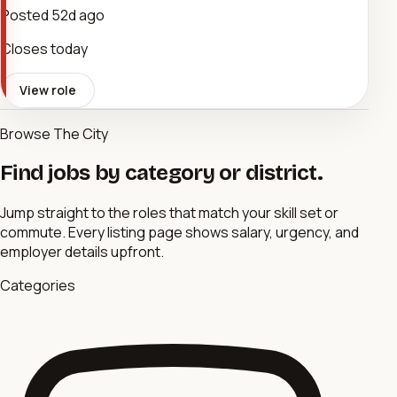
Posted
52d ago
Closes today
View role
Browse The City
Find jobs by category or district.
Jump straight to the roles that match your skill set or
commute. Every listing page shows salary, urgency, and
employer details upfront.
Categories