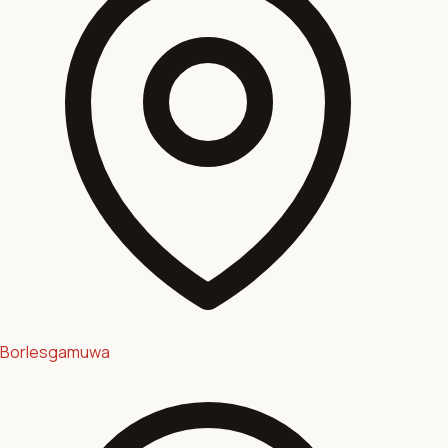
Borlesgamuwa