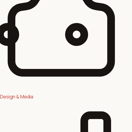
Design & Media