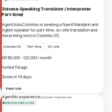
Chinese-Speaking Translator / Interpreter
(Part-time)
UrgentJobsColombo is seeking a fluent Mandarin and
English speaker for part-time, on-site translation and
interpreting work in Colombo 03.
Colombo 03
Part-time
On-site
LKR 80,000 - 120,000 / month
Posted
11d ago
Closes in 19 days
View role
Urgent
No experience
Customer Operations
VERIFIED EMPLOYER