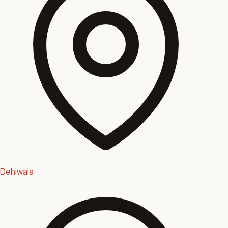
Dehiwala