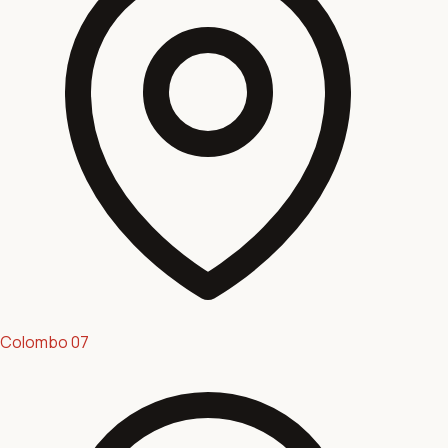
Colombo 07