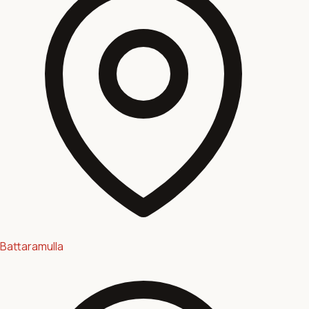
Battaramulla