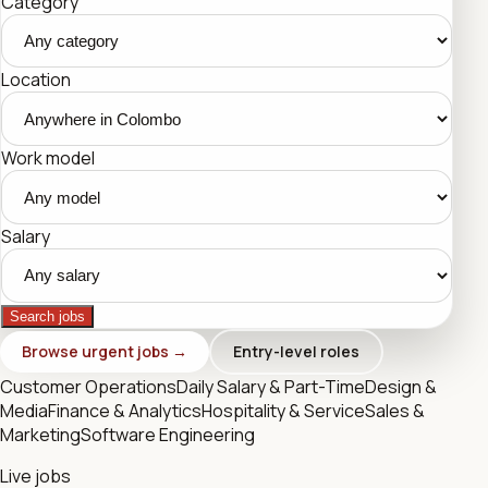
Category
Location
Work model
Salary
Search jobs
Browse urgent jobs →
Entry-level roles
Customer Operations
Daily Salary & Part-Time
Design &
Media
Finance & Analytics
Hospitality & Service
Sales &
Marketing
Software Engineering
Live jobs