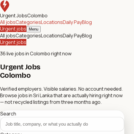
Urgent Jobs
Colombo
All jobs
Categories
Locations
Daily Pay
Blog
Urgent jobs
Menu
All jobs
Categories
Locations
Daily Pay
Blog
Urgent jobs
36
live jobs in Colombo right now
Urgent Jobs
Colombo
Verified employers. Visible salaries. No account needed.
Browse jobs in Sri Lanka that are actually hiring right now
— not recycled listings from three months ago.
Search