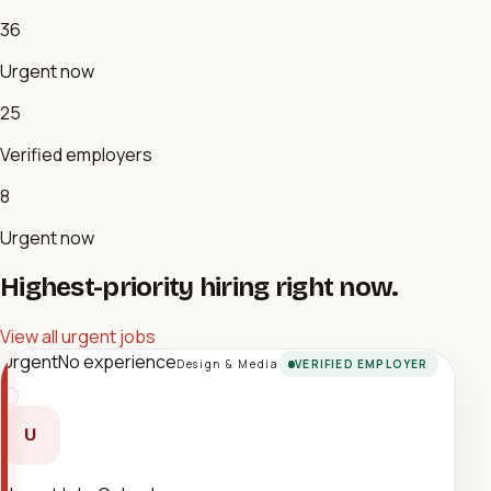
36
Urgent now
25
Verified employers
8
Urgent now
Highest-priority hiring right now.
View all urgent jobs
Urgent
No experience
Design & Media
VERIFIED EMPLOYER
U