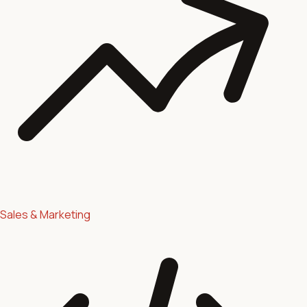
Sales & Marketing