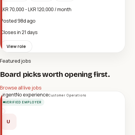
LKR 70,000 - LKR 120,000 / month
Posted
98d ago
Closes in 21 days
View role
Featured jobs
Board picks worth opening first.
Browse all live jobs
Urgent
No experience
Customer Operations
VERIFIED EMPLOYER
U