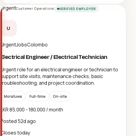
Urgent
Customer Operations
VERIFIED EMPLOYER
U
UrgentJobsColombo
Electrical Engineer / Electrical Technician
Urgent role for an electrical engineer or technician to
support site visits, maintenance checks, basic
troubleshooting, and project coordination.
Moratuwa
Full-time
On-site
LKR 85,000 - 180,000 / month
Posted
52d ago
Closes today