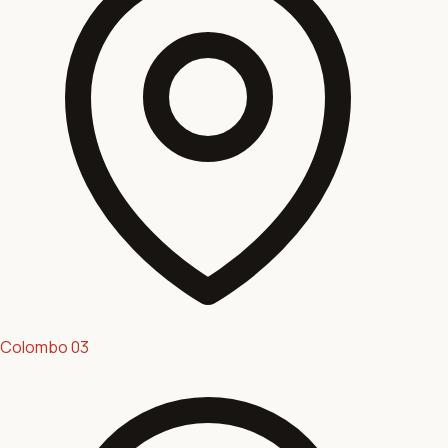
Colombo 03