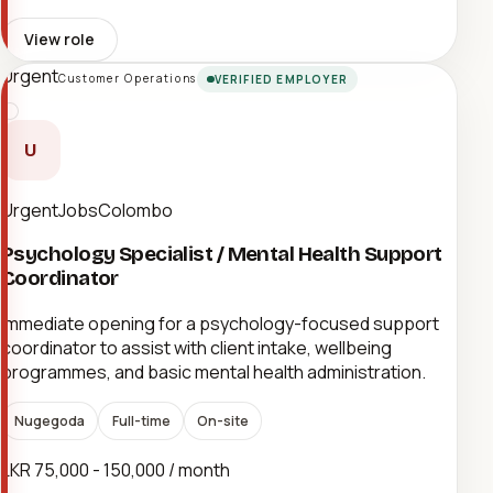
View role
Urgent
Customer Operations
VERIFIED EMPLOYER
U
UrgentJobsColombo
Psychology Specialist / Mental Health Support
Coordinator
Immediate opening for a psychology-focused support
coordinator to assist with client intake, wellbeing
programmes, and basic mental health administration.
Nugegoda
Full-time
On-site
LKR 75,000 - 150,000 / month