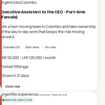
UrgentJobsColombo
Executive Assistant to the CEO - Part-time
(Female)
Join a fast-moving team in Colombo and take ownership
of the day to day work that keeps the role moving
forward.
Colombo 03
Part-time
On-site
LKR 50,000 - LKR 120,000 / month
Posted
100d ago
Closes in 21 days
View role
Urgent
No experience
Customer Operations
VERIFIED EMPLOYER