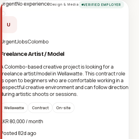
Urgent
No experience
Design & Media
VERIFIED EMPLOYER
U
UrgentJobsColombo
Freelance Artist / Model
A Colombo-based creative project is looking for a
freelance artist/model in Wellawatte. This contract role
is open to beginners who are comfortable working in a
respectful creative environment and can follow direction
during artistic shoots or sessions.
Wellawatte
Contract
On-site
LKR 80,000 / month
Posted
82d ago