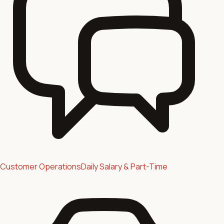
Customer Operations
Daily Salary & Part-Time