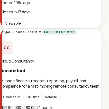
Posted
105d ago
Closes in 17 days
View role
Urgent
Finance & Analytics
VERIFIED EMPLOYER
CC
Cloud Consultancy
Accountant
Manage financial records, reporting, payroll, and
compliance for a fast-moving remote consultancy team.
Colombo 03
Full-time
Remote
LKR 150,000 - 180,000 / month