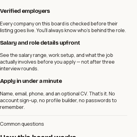
Verified employers
Every company on this board is checked before their
listing goes live. You'll always know who's behind the role.
Salary and role details upfront
See the salary range, work setup, and what the job
actually involves before you apply — not after three
interview rounds.
Apply in under a minute
Name, email, phone, and an optional CV. That's it. No
account sign-up, no profile builder, no passwords to
remember.
Common questions