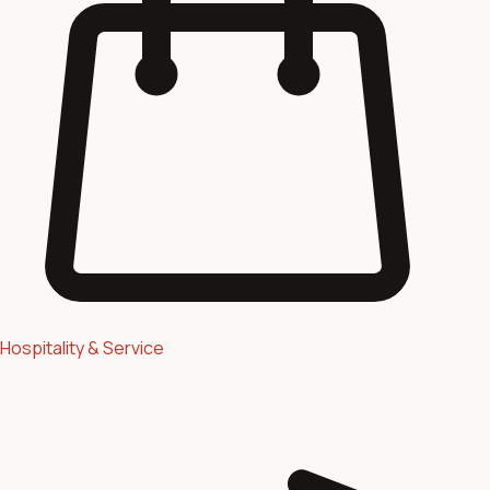
Hospitality & Service