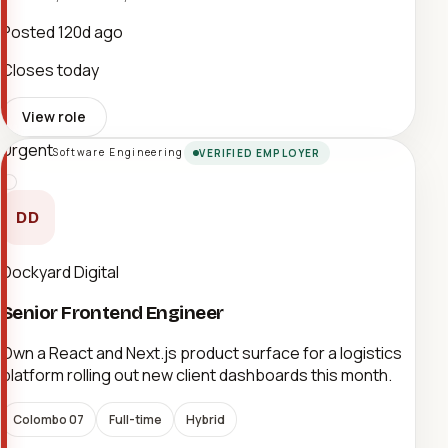
Posted
120d ago
Closes today
View role
Urgent
Software Engineering
VERIFIED EMPLOYER
DD
Dockyard Digital
Senior Frontend Engineer
Own a React and Next.js product surface for a logistics
platform rolling out new client dashboards this month.
Colombo 07
Full-time
Hybrid