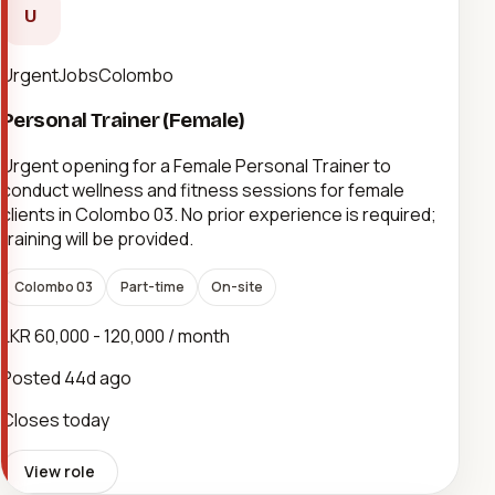
U
UrgentJobsColombo
Personal Trainer (Female)
Urgent opening for a Female Personal Trainer to
conduct wellness and fitness sessions for female
clients in Colombo 03. No prior experience is required;
training will be provided.
Colombo 03
Part-time
On-site
LKR 60,000 - 120,000 / month
Posted
44d ago
Closes today
View role