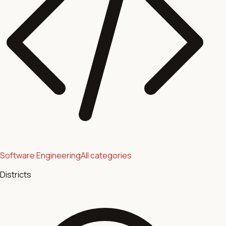
Software Engineering
All categories
Districts