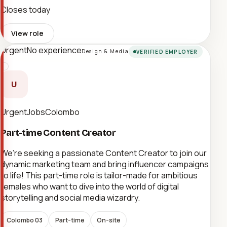
Closes today
View role
Urgent
No experience
Design & Media
VERIFIED EMPLOYER
U
UrgentJobsColombo
Part-time Content Creator
We’re seeking a passionate Content Creator to join our
dynamic marketing team and bring influencer campaigns
to life! This part-time role is tailor-made for ambitious
females who want to dive into the world of digital
storytelling and social media wizardry.
Colombo 03
Part-time
On-site