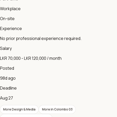
Workplace
On-site
Experience
No prior professional experience required.
Salary
LKR 70,000 - LKR 120,000 / month
Posted
98d ago
Deadline
Aug 27
More
Design & Media
More in
Colombo 03