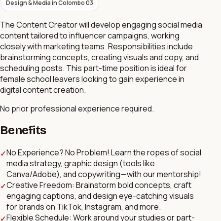
Design & Media
in
Colombo 03
The Content Creator will develop engaging social media
content tailored to influencer campaigns, working
closely with marketing teams. Responsibilities include
brainstorming concepts, creating visuals and copy, and
scheduling posts. This part-time position is ideal for
female school leavers looking to gain experience in
digital content creation.
No prior professional experience required.
Benefits
No Experience? No Problem! Learn the ropes of social
✓
media strategy, graphic design (tools like
Canva/Adobe), and copywriting—with our mentorship!
Creative Freedom: Brainstorm bold concepts, craft
✓
engaging captions, and design eye-catching visuals
for brands on TikTok, Instagram, and more.
Flexible Schedule: Work around your studies or part-
✓