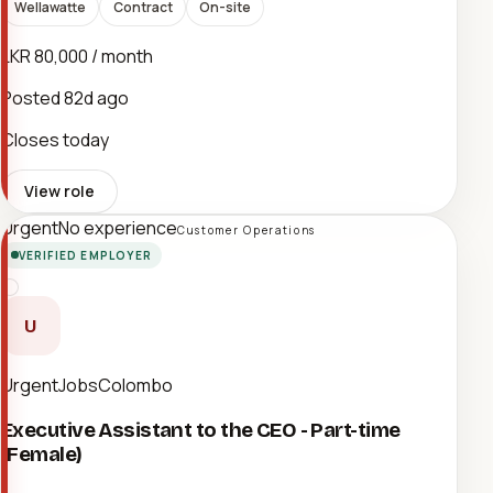
Wellawatte
Contract
On-site
LKR 80,000 / month
Posted
82d ago
Closes today
View role
Urgent
No experience
Customer Operations
VERIFIED EMPLOYER
U
UrgentJobsColombo
Executive Assistant to the CEO - Part-time
(Female)