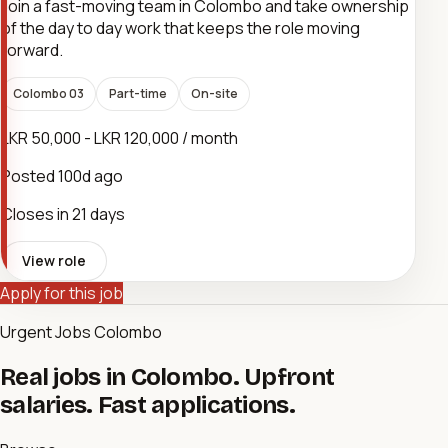
Join a fast-moving team in Colombo and take ownership
of the day to day work that keeps the role moving
forward.
Colombo 03
Part-time
On-site
LKR 50,000 - LKR 120,000 / month
Posted
100d ago
Closes in 21 days
View role
Apply for this job
Urgent Jobs Colombo
Real jobs in Colombo. Upfront
salaries. Fast applications.