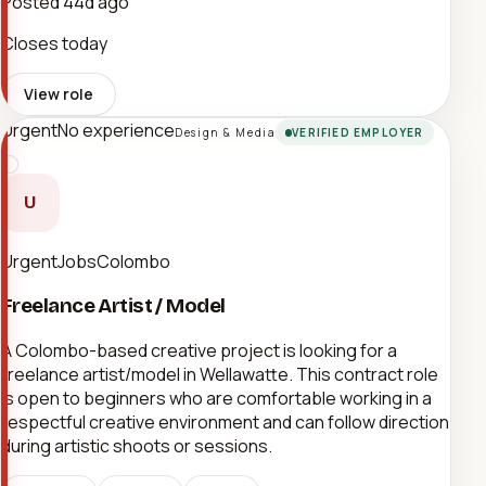
Posted
44d ago
Closes today
View role
Urgent
No experience
Design & Media
VERIFIED EMPLOYER
U
UrgentJobsColombo
Freelance Artist / Model
A Colombo-based creative project is looking for a
freelance artist/model in Wellawatte. This contract role
is open to beginners who are comfortable working in a
respectful creative environment and can follow direction
during artistic shoots or sessions.