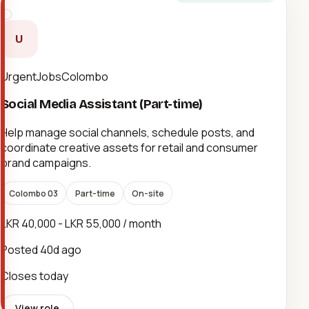
U
UrgentJobsColombo
Social Media Assistant (Part-time)
Help manage social channels, schedule posts, and
coordinate creative assets for retail and consumer
brand campaigns.
Colombo 03
Part-time
On-site
LKR 40,000 - LKR 55,000 / month
Posted
40d ago
Closes today
View role