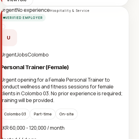
Urgent
No experience
Hospitality & Service
VERIFIED EMPLOYER
U
UrgentJobsColombo
Personal Trainer (Female)
Urgent opening for a Female Personal Trainer to
conduct wellness and fitness sessions for female
clients in Colombo 03. No prior experience is required;
training will be provided.
Colombo 03
Part-time
On-site
LKR 60,000 - 120,000 / month