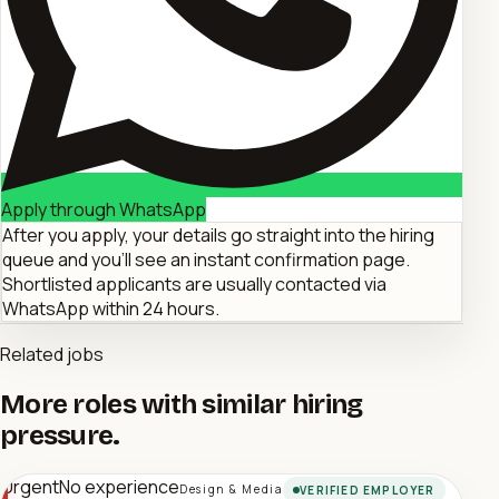
Apply through WhatsApp
After you apply, your details go straight into the hiring
queue and you'll see an instant confirmation page.
Shortlisted applicants are usually contacted via
WhatsApp within 24 hours.
Related jobs
More roles with similar hiring
pressure.
Urgent
No experience
Design & Media
VERIFIED EMPLOYER