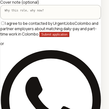
Cover note
(optional)
I agree to be contacted by UrgentJobsColombo and
partner employers about matching daily-pay and part-
time work in Colombo.
Submit application
or