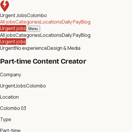
Urgent Jobs
Colombo
All jobs
Categories
Locations
Daily Pay
Blog
Urgent jobs
Menu
All jobs
Categories
Locations
Daily Pay
Blog
Urgent jobs
Urgent
No experience
Design & Media
Part-time Content Creator
Company
UrgentJobsColombo
Location
Colombo 03
Type
Part-time