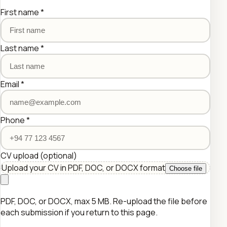
First name
*
Last name
*
Email
*
Phone
*
CV upload
(optional)
Upload your CV in PDF, DOC, or DOCX format
Choose file
PDF, DOC, or DOCX, max 5 MB. Re-upload the file before
each submission if you return to this page.