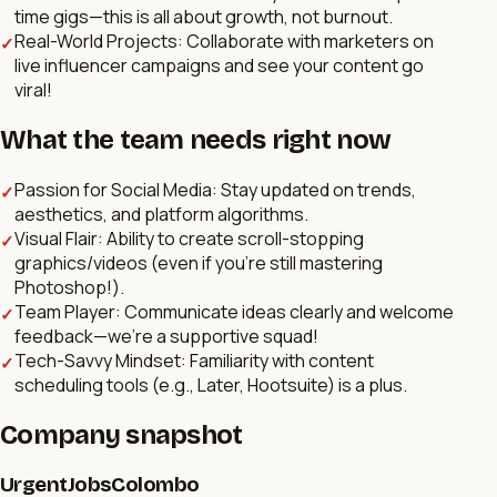
time gigs—this is all about growth, not burnout.
Real-World Projects: Collaborate with marketers on
✓
live influencer campaigns and see your content go
viral!
What the team needs right now
Passion for Social Media: Stay updated on trends,
✓
aesthetics, and platform algorithms.
Visual Flair: Ability to create scroll-stopping
✓
graphics/videos (even if you’re still mastering
Photoshop!).
Team Player: Communicate ideas clearly and welcome
✓
feedback—we’re a supportive squad!
Tech-Savvy Mindset: Familiarity with content
✓
scheduling tools (e.g., Later, Hootsuite) is a plus.
Company snapshot
UrgentJobsColombo