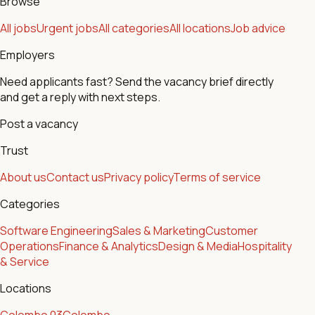
Browse
All jobs
Urgent jobs
All categories
All locations
Job advice
Employers
Need applicants fast? Send the vacancy brief directly
and get a reply with next steps.
Post a vacancy
Trust
About us
Contact us
Privacy policy
Terms of service
Categories
Software Engineering
Sales & Marketing
Customer
Operations
Finance & Analytics
Design & Media
Hospitality
& Service
Locations
Colombo 03
Colombo