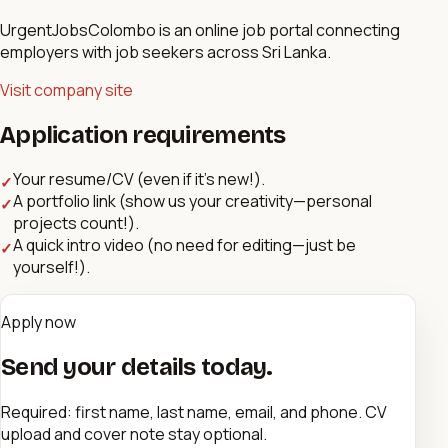
UrgentJobsColombo is an online job portal connecting
employers with job seekers across Sri Lanka.
Visit company site
Application requirements
Your resume/CV (even if it’s new!).
✓
A portfolio link (show us your creativity—personal
✓
projects count!).
A quick intro video (no need for editing—just be
✓
yourself!).
Apply now
Send your details today.
Required: first name, last name, email, and phone. CV
upload and cover note stay optional.