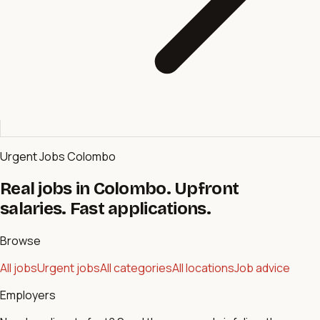
Urgent Jobs Colombo
Real jobs in Colombo. Upfront
salaries. Fast applications.
Browse
All jobs
Urgent jobs
All categories
All locations
Job advice
Employers