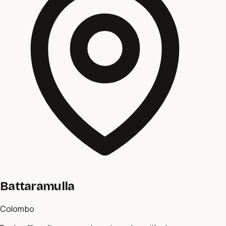
Battaramulla
Colombo