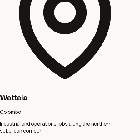
Wattala
Colombo
Industrial and operations jobs along the northern
suburban corridor.