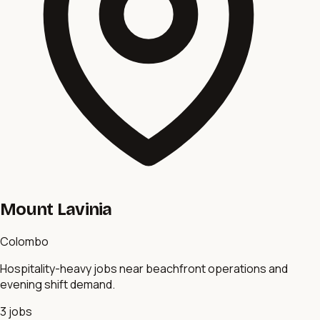
Mount Lavinia
Colombo
Hospitality-heavy jobs near beachfront operations and
evening shift demand.
3
jobs