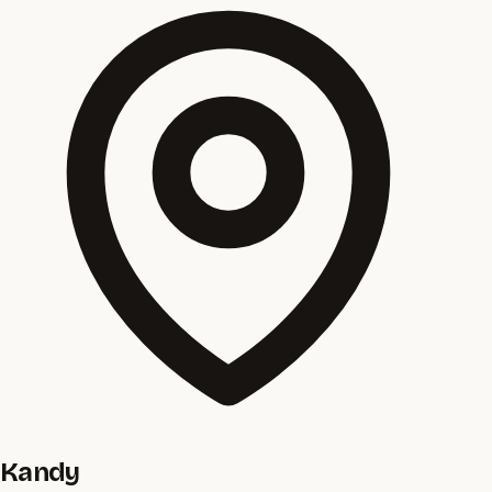
Kandy