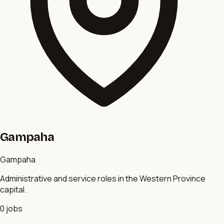
Gampaha
Gampaha
Administrative and service roles in the Western Province
capital.
0
jobs