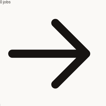
0
jobs