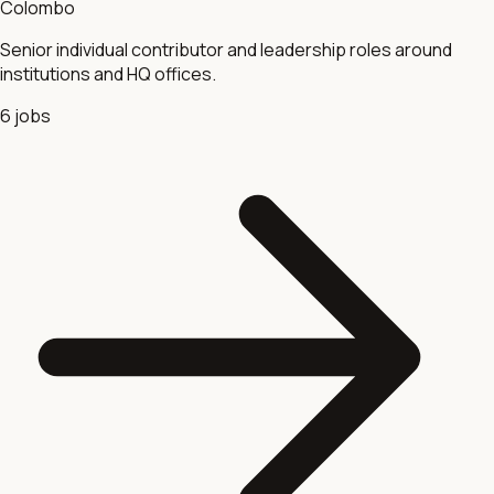
Colombo
Senior individual contributor and leadership roles around
institutions and HQ offices.
6
jobs