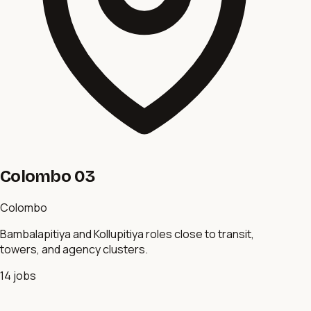
Colombo 03
Colombo
Bambalapitiya and Kollupitiya roles close to transit,
towers, and agency clusters.
14
jobs