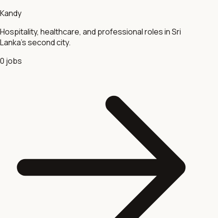
Kandy
Hospitality, healthcare, and professional roles in Sri
Lanka's second city.
0
jobs