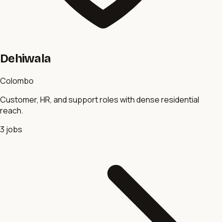
Dehiwala
Colombo
Customer, HR, and support roles with dense residential
reach.
3
jobs