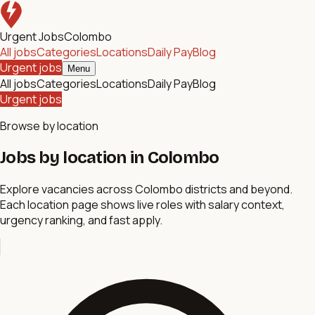
Urgent Jobs
Colombo
All jobs
Categories
Locations
Daily Pay
Blog
Urgent jobs
Menu
All jobs
Categories
Locations
Daily Pay
Blog
Urgent jobs
Browse by location
Jobs by location in Colombo
Explore vacancies across Colombo districts and beyond.
Each location page shows live roles with salary context,
urgency ranking, and fast apply.