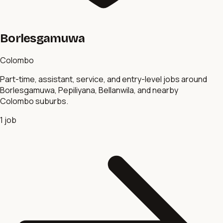
Borlesgamuwa
Colombo
Part-time, assistant, service, and entry-level jobs around
Borlesgamuwa, Pepiliyana, Bellanwila, and nearby
Colombo suburbs.
1
job