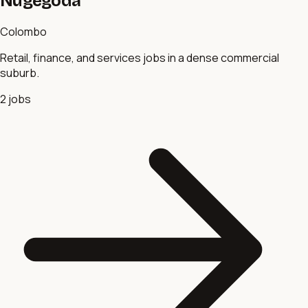
Nugegoda
Colombo
Retail, finance, and services jobs in a dense commercial
suburb.
2
jobs