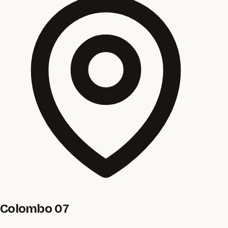
Colombo 07