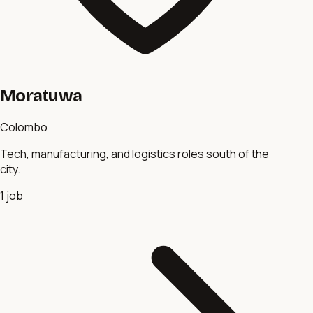
Moratuwa
Colombo
Tech, manufacturing, and logistics roles south of the
city.
1
job