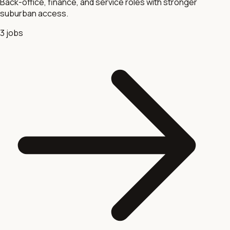
Back-office, finance, and service roles with stronger
suburban access.
3
jobs