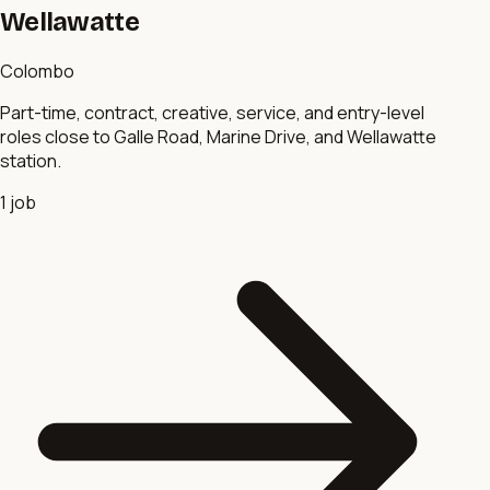
Wellawatte
Colombo
Part-time, contract, creative, service, and entry-level
roles close to Galle Road, Marine Drive, and Wellawatte
station.
1
job