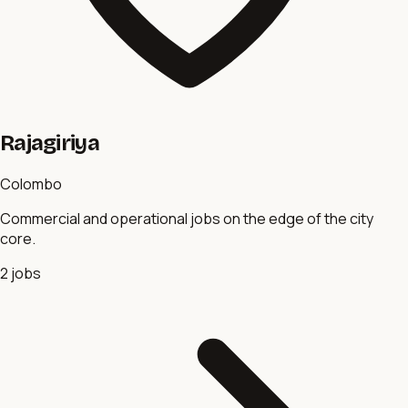
Rajagiriya
Colombo
Commercial and operational jobs on the edge of the city
core.
2
jobs