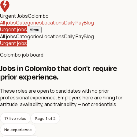
Urgent Jobs
Colombo
All jobs
Categories
Locations
Daily Pay
Blog
Urgent jobs
Menu
All jobs
Categories
Locations
Daily Pay
Blog
Urgent jobs
Colombo job board
Jobs in Colombo that don't require
prior experience.
These roles are open to candidates with no prior
professional experience. Employers here are hiring for
attitude, availability, and trainability — not credentials.
17
live role
s
Page
1
of
2
No experience