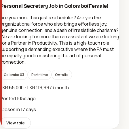
Personal Secretary Job in Colombo(Female)
Are you more than just a scheduler? Are you the
organizational force who also brings effortless joy,
genuine connection, and a dash of irresistible charisma?
We are looking for more than an assistant we are looking
for a Partner in Productivity. This is a high-touch role
supporting a demanding executive where the PA must
be equally good in mastering the art of personal
connection.
Colombo 03
Part-time
On-site
LKR 65,000 - LKR 119,997 / month
Posted
105d ago
Closes in 17 days
View role