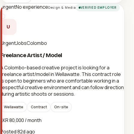
Urgent
No experience
Design & Media
VERIFIED EMPLOYER
U
UrgentJobsColombo
Freelance Artist / Model
A Colombo-based creative project is looking for a
freelance artist/model in Wellawatte. This contract role
is open to beginners who are comfortable working in a
respectful creative environment and can follow direction
during artistic shoots or sessions.
Wellawatte
Contract
On-site
LKR 80,000 / month
Posted
82d ago