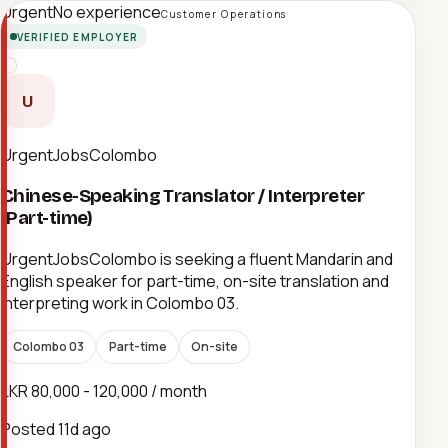
Urgent
No experience
Customer Operations
VERIFIED EMPLOYER
U
UrgentJobsColombo
Chinese-Speaking Translator / Interpreter
(Part-time)
UrgentJobsColombo is seeking a fluent Mandarin and
English speaker for part-time, on-site translation and
interpreting work in Colombo 03.
Colombo 03
Part-time
On-site
LKR 80,000 - 120,000 / month
Posted
11d ago