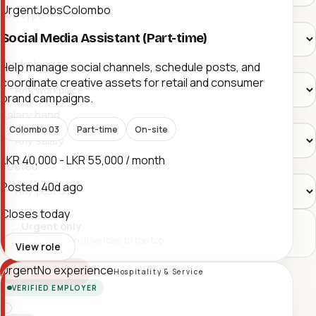
UrgentJobsColombo
Job type
Social Media Assistant (Part-time)
Workplace
Help manage social channels, schedule posts, and
coordinate creative assets for retail and consumer
brand campaigns.
Salary band
Colombo 03
Part-time
On-site
LKR 40,000 - LKR 55,000 / month
Posted
Posted
40d ago
Closes today
Urgent only
Push time-sensitive roles to the top.
View role
Urgent
No experience
Clear all
Show results
Hospitality & Service
VERIFIED EMPLOYER