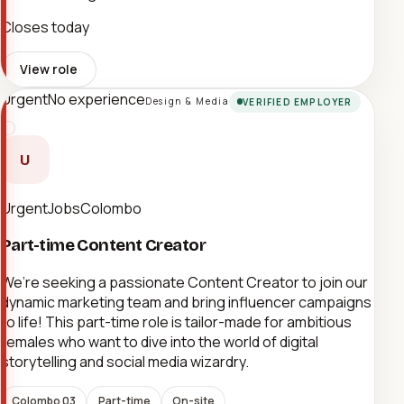
Closes today
View role
Urgent
No experience
Design & Media
VERIFIED EMPLOYER
U
UrgentJobsColombo
Part-time Content Creator
We’re seeking a passionate Content Creator to join our
dynamic marketing team and bring influencer campaigns
to life! This part-time role is tailor-made for ambitious
females who want to dive into the world of digital
storytelling and social media wizardry.
Colombo 03
Part-time
On-site