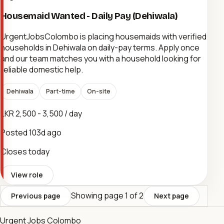
Housemaid Wanted - Daily Pay (Dehiwala)
UrgentJobsColombo is placing housemaids with verified
households in Dehiwala on daily-pay terms. Apply once
and our team matches you with a household looking for
reliable domestic help.
Dehiwala
Part-time
On-site
LKR 2,500 - 3,500 / day
Posted
103d ago
Closes today
View role
Showing page
1
of
2
Previous page
Next page
Urgent Jobs Colombo