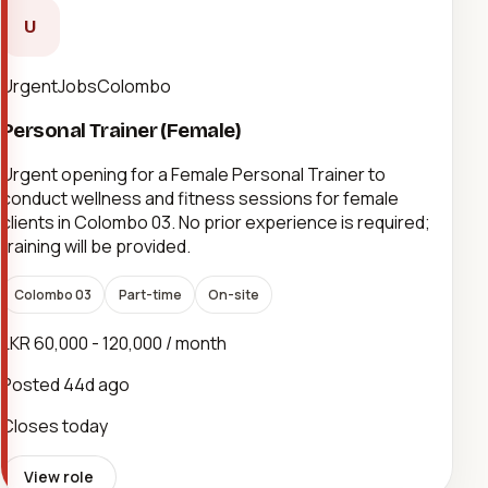
U
UrgentJobsColombo
Personal Trainer (Female)
Urgent opening for a Female Personal Trainer to
conduct wellness and fitness sessions for female
clients in Colombo 03. No prior experience is required;
training will be provided.
Colombo 03
Part-time
On-site
LKR 60,000 - 120,000 / month
Posted
44d ago
Closes today
View role