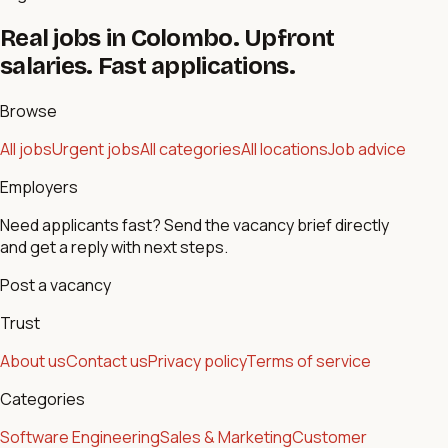
Real jobs in Colombo. Upfront
salaries. Fast applications.
Browse
All jobs
Urgent jobs
All categories
All locations
Job advice
Employers
Need applicants fast? Send the vacancy brief directly
and get a reply with next steps.
Post a vacancy
Trust
About us
Contact us
Privacy policy
Terms of service
Categories
Software Engineering
Sales & Marketing
Customer