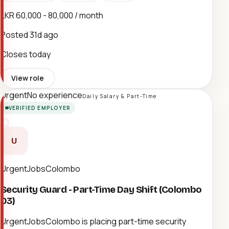
LKR 60,000 - 80,000 / month
Posted
31d ago
Closes today
View role
Urgent
No experience
Daily Salary & Part-Time
VERIFIED EMPLOYER
U
UrgentJobsColombo
Security Guard - Part-Time Day Shift (Colombo
03)
UrgentJobsColombo is placing part-time security