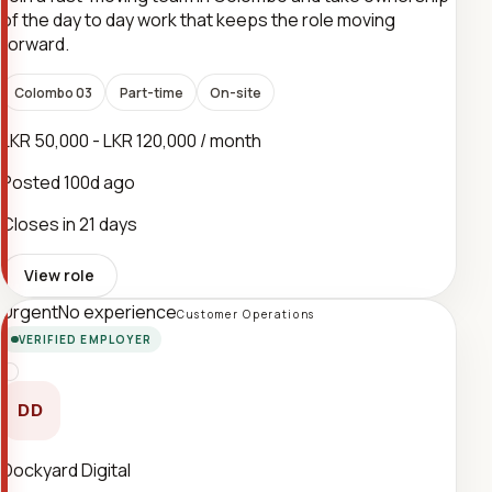
of the day to day work that keeps the role moving
forward.
Colombo 03
Part-time
On-site
LKR 50,000 - LKR 120,000 / month
Posted
100d ago
Closes in 21 days
View role
Urgent
No experience
Customer Operations
VERIFIED EMPLOYER
DD
Dockyard Digital