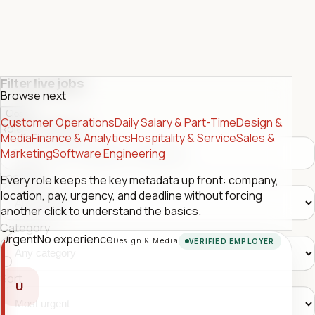
Filter live jobs
Browse next
Close
Customer Operations
Daily Salary & Part-Time
Design &
Role or company
Media
Finance & Analytics
Hospitality & Service
Sales &
Marketing
Software Engineering
Location
Every role keeps the key metadata up front: company,
location, pay, urgency, and deadline without forcing
another click to understand the basics.
Category
Urgent
No experience
Design & Media
VERIFIED EMPLOYER
Sort
U