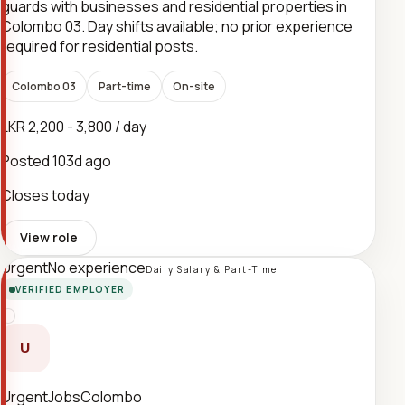
guards with businesses and residential properties in
Colombo 03. Day shifts available; no prior experience
required for residential posts.
Colombo 03
Part-time
On-site
LKR 2,200 - 3,800 / day
Posted
103d ago
Closes today
View role
Urgent
No experience
Daily Salary & Part-Time
VERIFIED EMPLOYER
U
UrgentJobsColombo