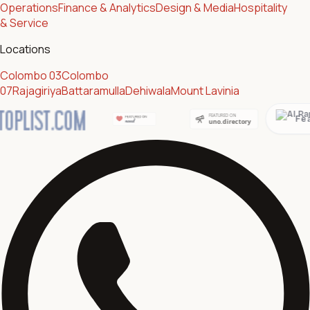
Operations
Finance & Analytics
Design & Media
Hospitality
& Service
Locations
Colombo 03
Colombo
07
Rajagiriya
Battaramulla
Dehiwala
Mount Lavinia
Featured on AI Ranking