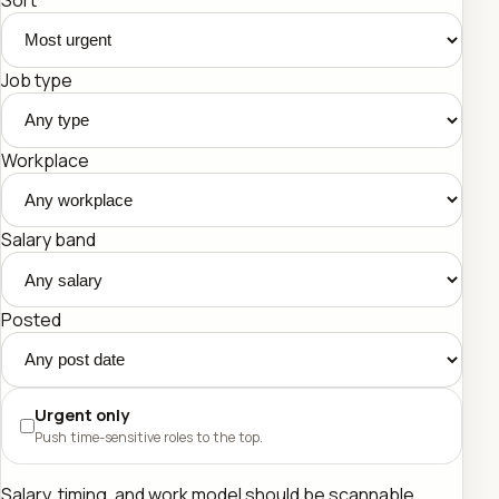
Job type
Workplace
Salary band
Posted
Urgent only
Push time-sensitive roles to the top.
Salary, timing, and work model should be scannable