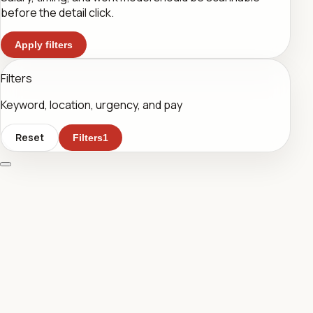
before the detail click.
Apply filters
Filters
Keyword, location, urgency, and pay
Reset
Filters
1