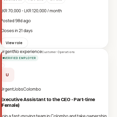
LKR 70,000 - LKR 120,000 / month
Posted
98d ago
Closes in 21 days
View role
Urgent
No experience
Customer Operations
VERIFIED EMPLOYER
U
UrgentJobsColombo
Executive Assistant to the CEO - Part-time
(Female)
Join a fast-moving team in Colombo and take ownership