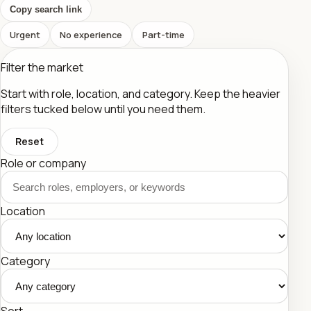
Copy search link
Urgent
No experience
Part-time
Filter the market
Start with role, location, and category. Keep the heavier
filters tucked below until you need them.
Reset
Role or company
Location
Category
Sort