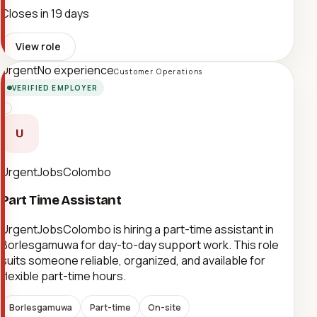
Closes in 19 days
View role
Urgent
No experience
Customer Operations
VERIFIED EMPLOYER
U
UrgentJobsColombo
Part Time Assistant
UrgentJobsColombo is hiring a part-time assistant in
Borlesgamuwa for day-to-day support work. This role
suits someone reliable, organized, and available for
flexible part-time hours.
Borlesgamuwa
Part-time
On-site