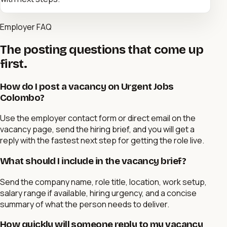
Employer FAQ
The posting questions that come up
first.
How do I post a vacancy on Urgent Jobs
Colombo?
Use the employer contact form or direct email on the
vacancy page, send the hiring brief, and you will get a
reply with the fastest next step for getting the role live.
What should I include in the vacancy brief?
Send the company name, role title, location, work setup,
salary range if available, hiring urgency, and a concise
summary of what the person needs to deliver.
How quickly will someone reply to my vacancy