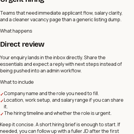
Teams that need immediate applicant flow, salary clarity,
and a cleaner vacancy page than a generic listing dump.
What happens
Direct review
Your enquiry lands in the inbox directly. Share the
essentials and expect a reply with next steps instead of
being pushed into an admin workflow.
What to include
Company name and the role you need to fill.
✓
Location, work setup, and salary range if you can share
✓
it.
The hiring timeline and whether the role is urgent.
✓
Keep it concise. A short hiring brief is enough to start. If
needed, you can follow up with a fuller JD after the first