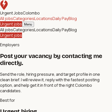
Urgent Jobs
Colombo
All jobs
Categories
Locations
Daily Pay
Blog
Urgent jobs
Menu
All jobs
Categories
Locations
Daily Pay
Blog
Urgent jobs
Employers
Post your vacancy by contacting me
directly.
Send the role, hiring pressure, and target profile in one
clean brief. I will review it, reply with the fastest posting
option, and help get it in front of the right Colombo
candidates.
Best for
Urgent hiring