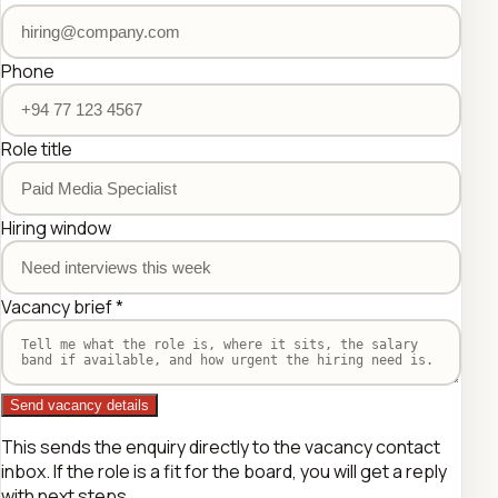
Phone
Role title
Hiring window
Vacancy brief
*
Send vacancy details
This sends the enquiry directly to the vacancy contact
inbox. If the role is a fit for the board, you will get a reply
with next steps.