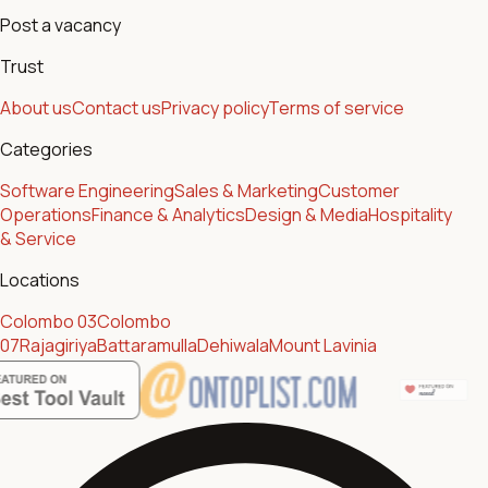
Post a vacancy
Trust
About us
Contact us
Privacy policy
Terms of service
Categories
Software Engineering
Sales & Marketing
Customer
Operations
Finance & Analytics
Design & Media
Hospitality
& Service
Locations
Colombo 03
Colombo
07
Rajagiriya
Battaramulla
Dehiwala
Mount Lavinia