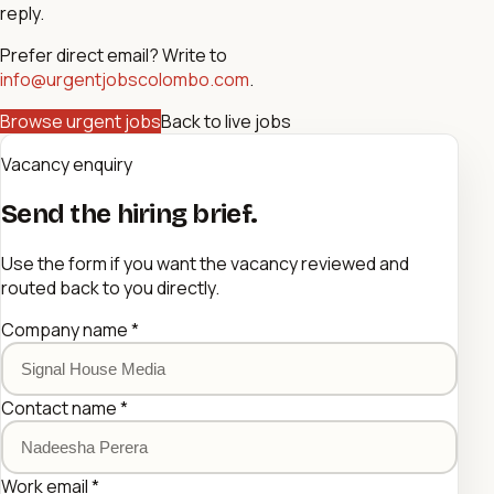
reply.
Prefer direct email? Write to
info@urgentjobscolombo.com
.
Browse urgent jobs
Back to live jobs
Vacancy enquiry
Send the hiring brief.
Use the form if you want the vacancy reviewed and
routed back to you directly.
Company name
*
Contact name
*
Work email
*