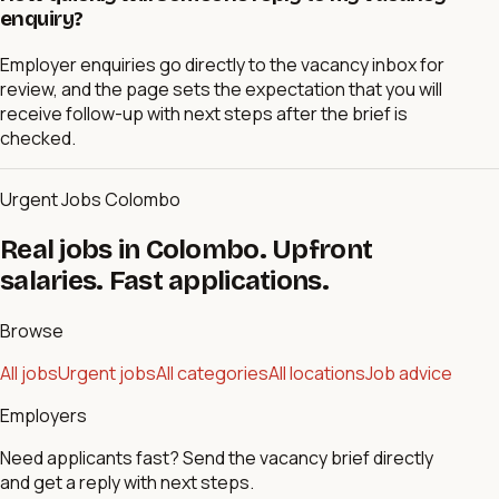
enquiry?
Employer enquiries go directly to the vacancy inbox for
review, and the page sets the expectation that you will
receive follow-up with next steps after the brief is
checked.
Urgent Jobs Colombo
Real jobs in Colombo. Upfront
salaries. Fast applications.
Browse
All jobs
Urgent jobs
All categories
All locations
Job advice
Employers
Need applicants fast? Send the vacancy brief directly
and get a reply with next steps.