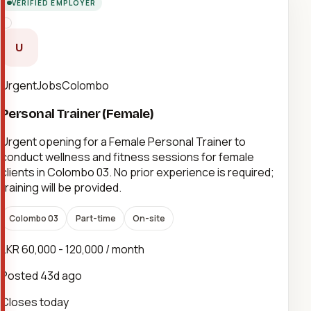
VERIFIED EMPLOYER
U
UrgentJobsColombo
Personal Trainer (Female)
Urgent opening for a Female Personal Trainer to
conduct wellness and fitness sessions for female
clients in Colombo 03. No prior experience is required;
training will be provided.
Colombo 03
Part-time
On-site
LKR 60,000 - 120,000 / month
Posted
43d ago
Closes today