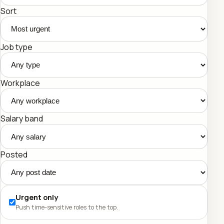
Sort
Job type
Workplace
Salary band
Posted
Urgent only
Push time-sensitive roles to the top.