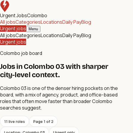
Urgent Jobs
Colombo
All jobs
Categories
Locations
Daily Pay
Blog
Urgent jobs
Menu
All jobs
Categories
Locations
Daily Pay
Blog
Urgent jobs
Colombo job board
Jobs in Colombo 03 with sharper
city-level context.
Colombo 03 is one of the denser hiring pockets on the
board, with a mix of agency, product, and office-based
roles that often move faster than broader Colombo
searches suggest.
11
live role
s
Page
1
of
2
Location: Colombo 03
Urgent only