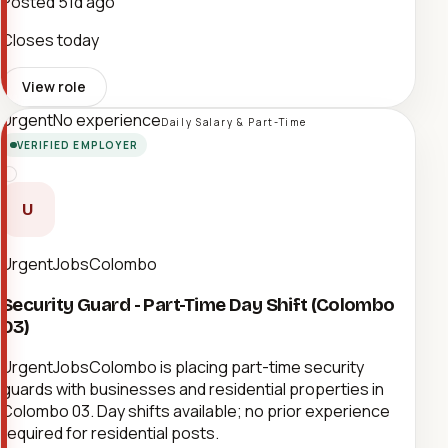
Posted
51d ago
Closes today
View role
Urgent
No experience
Daily Salary & Part-Time
VERIFIED EMPLOYER
U
UrgentJobsColombo
Security Guard - Part-Time Day Shift (Colombo
03)
UrgentJobsColombo is placing part-time security
guards with businesses and residential properties in
Colombo 03. Day shifts available; no prior experience
required for residential posts.