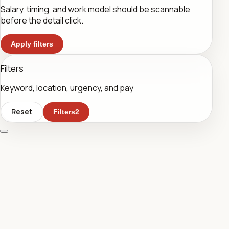
Salary, timing, and work model should be scannable
before the detail click.
Apply filters
Filters
Keyword, location, urgency, and pay
Reset
Filters
2