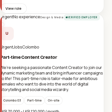
View role
Urgent
No experience
Design & Media
VERIFIED EMPLOYER
U
UrgentJobsColombo
Part-time Content Creator
We’re seeking a passionate Content Creator to join our
dynamic marketing team and bring influencer campaigns
to life! This part-time role is tailor-made for ambitious
females who want to dive into the world of digital
storytelling and social media wizardry.
Colombo 03
Part-time
On-site
LKR 70,000 - LKR 120,000 / month