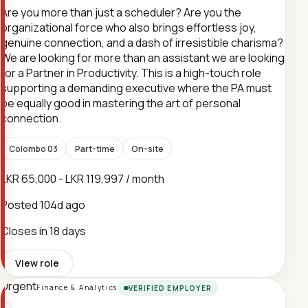
Are you more than just a scheduler? Are you the
organizational force who also brings effortless joy,
genuine connection, and a dash of irresistible charisma?
We are looking for more than an assistant we are looking
for a Partner in Productivity. This is a high-touch role
supporting a demanding executive where the PA must
be equally good in mastering the art of personal
connection.
Colombo 03
Part-time
On-site
LKR 65,000 - LKR 119,997 / month
Posted
104d ago
Closes in 18 days
View role
Urgent
Finance & Analytics
VERIFIED EMPLOYER