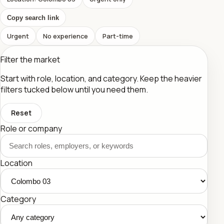
Copy search link
Urgent
No experience
Part-time
Filter the market
Start with role, location, and category. Keep the heavier
filters tucked below until you need them.
Reset
Role or company
Location
Category