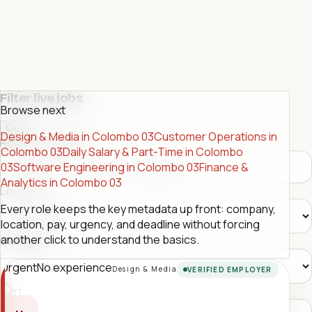
Filter live jobs
Browse next
Close
Design & Media in Colombo 03
Customer Operations in
Role or company
Colombo 03
Daily Salary & Part-Time in Colombo
03
Software Engineering in Colombo 03
Finance &
Analytics in Colombo 03
Location
Every role keeps the key metadata up front: company,
location, pay, urgency, and deadline without forcing
another click to understand the basics.
Category
Urgent
No experience
Design & Media
VERIFIED EMPLOYER
Sort