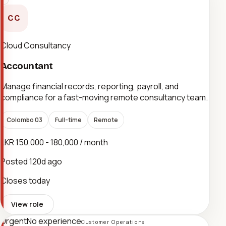
CC
Cloud Consultancy
Accountant
Manage financial records, reporting, payroll, and
compliance for a fast-moving remote consultancy team.
Colombo 03
Full-time
Remote
LKR 150,000 - 180,000 / month
Posted
120d ago
Closes today
View role
Urgent
No experience
Customer Operations