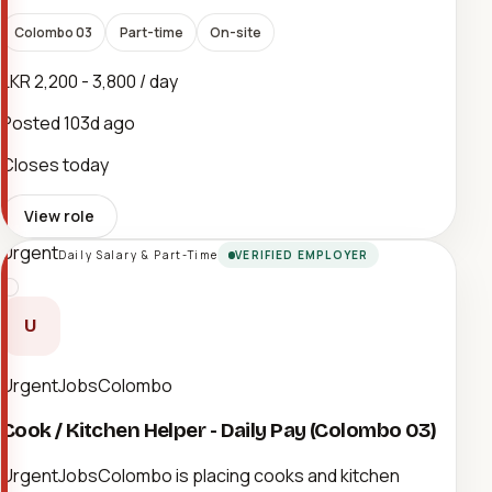
Colombo 03
Part-time
On-site
LKR 2,200 - 3,800 / day
Posted
103d ago
Closes today
View role
Urgent
Daily Salary & Part-Time
VERIFIED EMPLOYER
U
UrgentJobsColombo
Cook / Kitchen Helper - Daily Pay (Colombo 03)
UrgentJobsColombo is placing cooks and kitchen