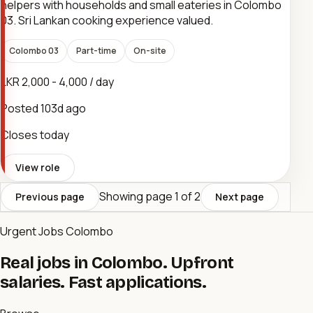
helpers with households and small eateries in Colombo
03. Sri Lankan cooking experience valued.
Colombo 03
Part-time
On-site
LKR 2,000 - 4,000 / day
Posted
103d ago
Closes today
View role
Showing page
1
of
2
Previous page
Next page
Urgent Jobs Colombo
Real jobs in Colombo. Upfront
salaries. Fast applications.