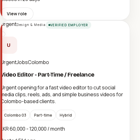
View role
Urgent
Design & Media
VERIFIED EMPLOYER
U
UrgentJobsColombo
Video Editor - Part-Time / Freelance
Urgent opening for a fast video editor to cut social
media clips, reels, ads, and simple business videos for
Colombo-based clients.
Colombo 03
Part-time
Hybrid
LKR 60,000 - 120,000 / month