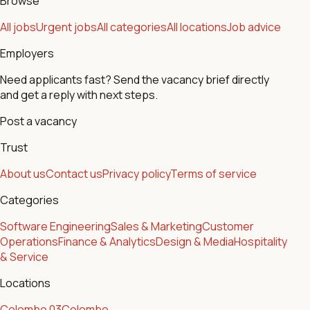
Browse
All jobs
Urgent jobs
All categories
All locations
Job advice
Employers
Need applicants fast? Send the vacancy brief directly
and get a reply with next steps.
Post a vacancy
Trust
About us
Contact us
Privacy policy
Terms of service
Categories
Software Engineering
Sales & Marketing
Customer
Operations
Finance & Analytics
Design & Media
Hospitality
& Service
Locations
Colombo 03
Colombo