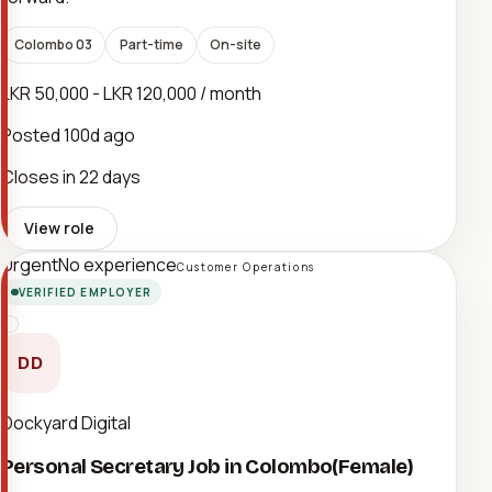
Colombo 03
Part-time
On-site
LKR 50,000 - LKR 120,000 / month
Posted
100d ago
Closes in 22 days
View role
Urgent
No experience
Customer Operations
VERIFIED EMPLOYER
DD
Dockyard Digital
Personal Secretary Job in Colombo(Female)