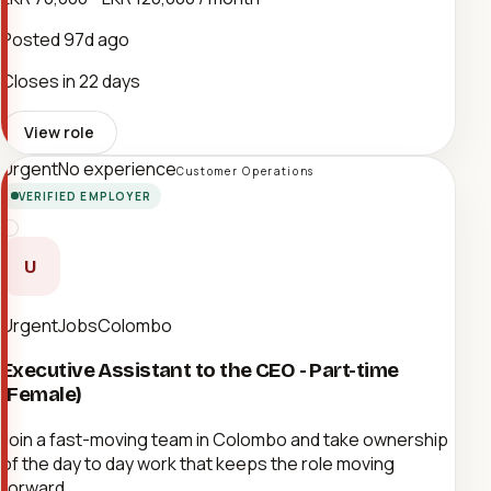
Posted
97d ago
Closes in 22 days
View role
Urgent
No experience
Customer Operations
VERIFIED EMPLOYER
U
UrgentJobsColombo
Executive Assistant to the CEO - Part-time
(Female)
Join a fast-moving team in Colombo and take ownership
of the day to day work that keeps the role moving
forward.