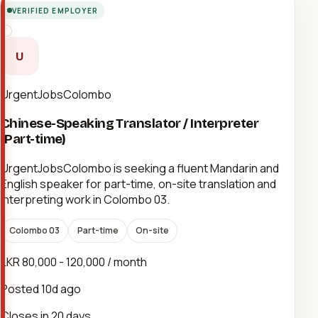
VERIFIED EMPLOYER
U
UrgentJobsColombo
Chinese-Speaking Translator / Interpreter
(Part-time)
UrgentJobsColombo is seeking a fluent Mandarin and
English speaker for part-time, on-site translation and
interpreting work in Colombo 03.
Colombo 03
Part-time
On-site
LKR 80,000 - 120,000 / month
Posted
10d ago
Closes in 20 days