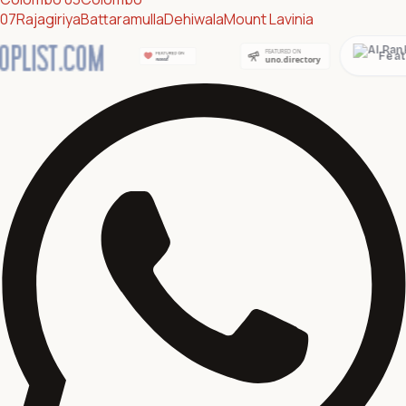
07
Rajagiriya
Battaramulla
Dehiwala
Mount Lavinia
Featured on AI Ranking