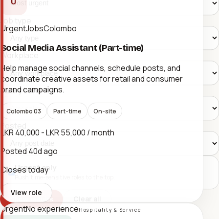
U
Job type
UrgentJobsColombo
Social Media Assistant (Part-time)
Workplace
Help manage social channels, schedule posts, and
coordinate creative assets for retail and consumer
brand campaigns.
Salary band
Colombo 03
Part-time
On-site
Posted
LKR 40,000 - LKR 55,000 / month
Posted
40d ago
Urgent only
Closes today
Push time-sensitive roles to the top.
View role
Clear all
Show results
Urgent
No experience
Hospitality & Service