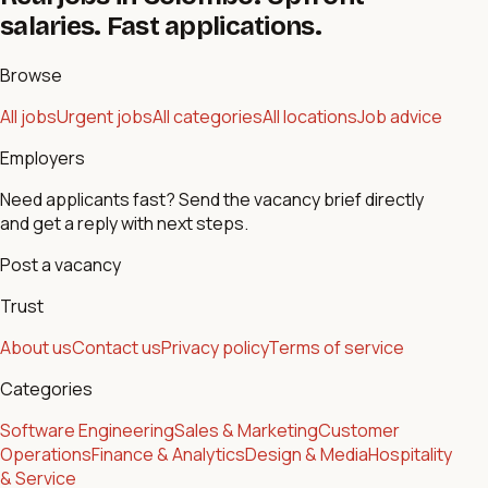
salaries. Fast applications.
Browse
All jobs
Urgent jobs
All categories
All locations
Job advice
Employers
Need applicants fast? Send the vacancy brief directly
and get a reply with next steps.
Post a vacancy
Trust
About us
Contact us
Privacy policy
Terms of service
Categories
Software Engineering
Sales & Marketing
Customer
Operations
Finance & Analytics
Design & Media
Hospitality
& Service