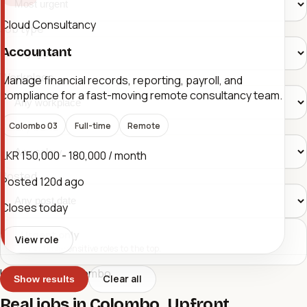
Cloud Consultancy
Job type
Accountant
Workplace
Manage financial records, reporting, payroll, and
compliance for a fast-moving remote consultancy team.
Salary band
Colombo 03
Full-time
Remote
LKR 150,000 - 180,000 / month
Posted
Posted
120d ago
Closes today
Urgent only
View role
Push time-sensitive roles to the top.
Urgent Jobs Colombo
Clear all
Show results
Real jobs in Colombo. Upfront