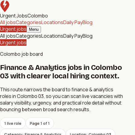
Urgent Jobs
Colombo
All jobs
Categories
Locations
Daily Pay
Blog
Urgent jobs
Menu
All jobs
Categories
Locations
Daily Pay
Blog
Urgent jobs
Colombo job board
Finance & Analytics jobs in Colombo
03 with clearer local hiring context.
This route narrows the board to finance & analytics
roles in Colombo 03, so you can scan live vacancies with
salary visibility, urgency, and practical role detail without
bouncing between broad search results.
1
live role
Page
1
of
1
Category: Finance & Analytics
Location: Colombo 03