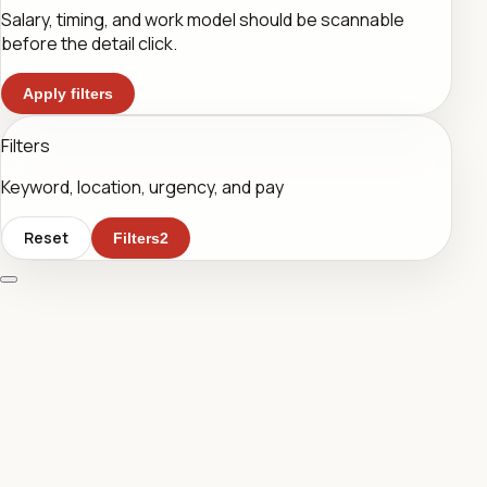
Salary, timing, and work model should be scannable
before the detail click.
Apply filters
Filters
Keyword, location, urgency, and pay
Reset
Filters
2