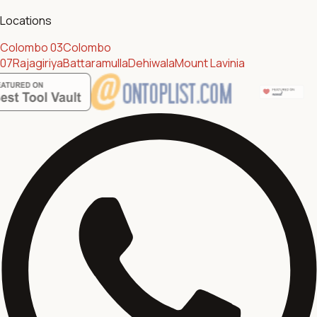
Locations
Colombo 03
Colombo
07
Rajagiriya
Battaramulla
Dehiwala
Mount Lavinia