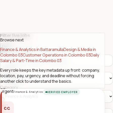
Filter live jobs
Browse next
Close
Finance & Analytics in Battaramulla
Design & Media in
Role or company
Colombo 03
Customer Operations in Colombo 03
Daily
Salary & Part-Time in Colombo 03
Location
Every role keeps the key metadata up front: company,
location, pay, urgency, and deadline without forcing
another click to understand the basics.
Category
Urgent
Finance & Analytics
VERIFIED EMPLOYER
Sort
CC