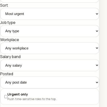
Sort
Job type
Workplace
Salary band
Posted
Urgent only
Push time-sensitive roles to the top.