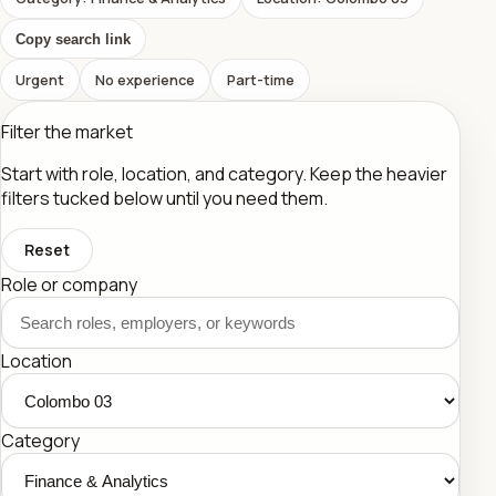
Copy search link
Urgent
No experience
Part-time
Filter the market
Start with role, location, and category. Keep the heavier
filters tucked below until you need them.
Reset
Role or company
Location
Category