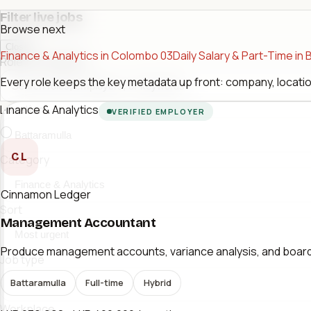
Filter live jobs
Browse next
Close
Finance & Analytics in Colombo 03
Daily Salary & Part-Time in 
Role or company
Every role keeps the key metadata up front: company, location
Finance & Analytics
Location
VERIFIED EMPLOYER
CL
Category
Cinnamon Ledger
Sort
Management Accountant
Produce management accounts, variance analysis, and board-r
Job type
Battaramulla
Full-time
Hybrid
Workplace