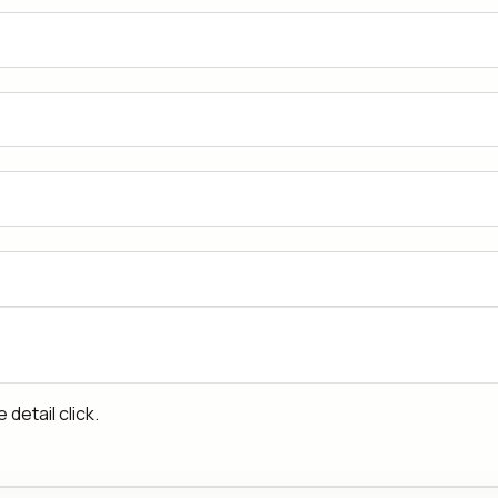
detail click.