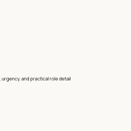
 urgency, and practical role detail