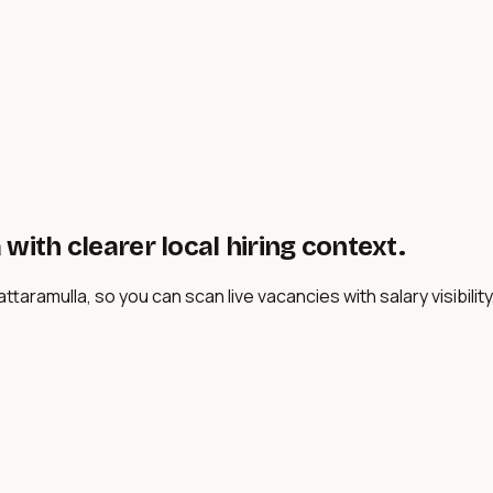
with clearer local hiring context.
taramulla, so you can scan live vacancies with salary visibility,