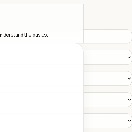
 understand the basics.