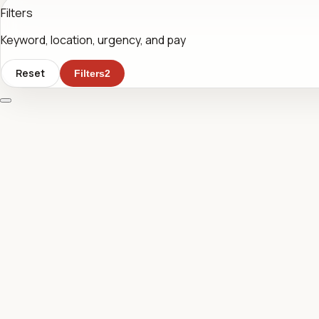
Filters
Keyword, location, urgency, and pay
Reset
Filters
2