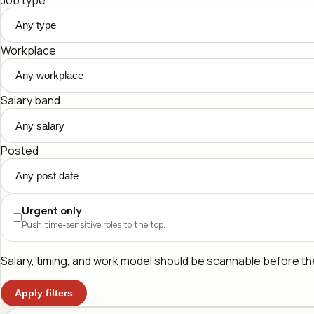
Workplace
Salary band
Posted
Urgent only
Push time-sensitive roles to the top.
Salary, timing, and work model should be scannable before the 
Apply filters