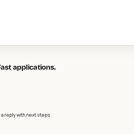
Fast applications.
a reply with next steps.