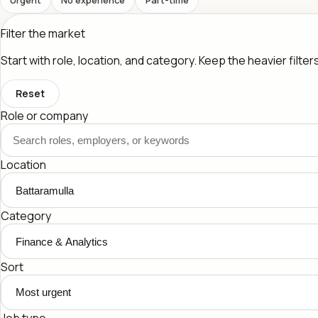
Filter the market
Start with role, location, and category. Keep the heavier filte
Reset
Role or company
Location
Category
Sort
Job type