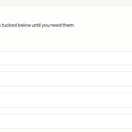
rs tucked below until you need them.