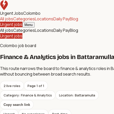
Urgent Jobs
Colombo
All jobs
Categories
Locations
Daily Pay
Blog
Urgent jobs
Menu
All jobs
Categories
Locations
Daily Pay
Blog
Urgent jobs
Colombo job board
Finance & Analytics jobs in Battaramulla 
This route narrows the board to finance & analytics roles in Bat
without bouncing between broad search results.
2
live role
s
Page
1
of
1
Category: Finance & Analytics
Location: Battaramulla
Copy search link
Urgent
No experience
Part-time