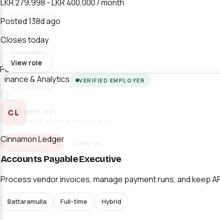
LKR 279,998 - LKR 400,000 / month
Posted
138d ago
Salary band
Closes today
View role
Posted
Finance & Analytics
VERIFIED EMPLOYER
Urgent only
CL
Push time-sensitive roles to the top.
Cinnamon Ledger
Clear all
Show results
Accounts Payable Executive
Process vendor invoices, manage payment runs, and keep AP l
Battaramulla
Full-time
Hybrid