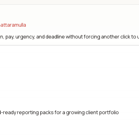
Battaramulla
, pay, urgency, and deadline without forcing another click to
eady reporting packs for a growing client portfolio