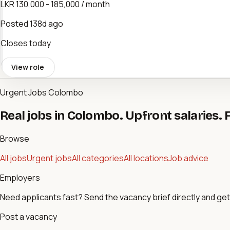
LKR 130,000 - 185,000 / month
Posted
138d ago
Closes today
View role
Urgent Jobs Colombo
Real jobs in Colombo. Upfront salaries. 
Browse
All jobs
Urgent jobs
All categories
All locations
Job advice
Employers
Need applicants fast? Send the vacancy brief directly and get 
Post a vacancy