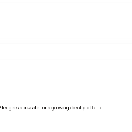
edgers accurate for a growing client portfolio.