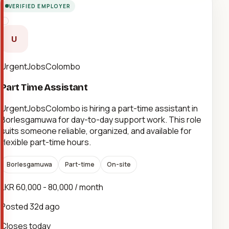
VERIFIED EMPLOYER
U
UrgentJobsColombo
Part Time Assistant
UrgentJobsColombo is hiring a part-time assistant in
Borlesgamuwa for day-to-day support work. This role
suits someone reliable, organized, and available for
flexible part-time hours.
Borlesgamuwa
Part-time
On-site
LKR 60,000 - 80,000 / month
Posted
32d ago
Closes today