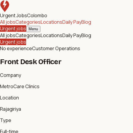
Urgent Jobs
Colombo
All jobs
Categories
Locations
Daily Pay
Blog
Urgent jobs
Menu
All jobs
Categories
Locations
Daily Pay
Blog
Urgent jobs
No experience
Customer Operations
Front Desk Officer
Company
MetroCare Clinics
Location
Rajagiriya
Type
Full-time