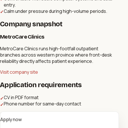
entry.
Calm under pressure during high-volume periods.
✓
Company snapshot
MetroCare Clinics
MetroCare Clinics runs high-footfall outpatient
branches across western province where front-desk
reliability directly affects patient experience.
Visit company site
Application requirements
CV in PDF format
✓
Phone number for same-day contact
✓
Apply now