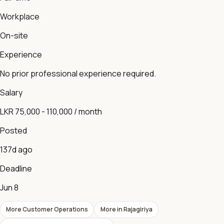
Workplace
On-site
Experience
No prior professional experience required.
Salary
LKR 75,000 - 110,000 / month
Posted
137d ago
Deadline
Jun 8
More
Customer Operations
More in
Rajagiriya