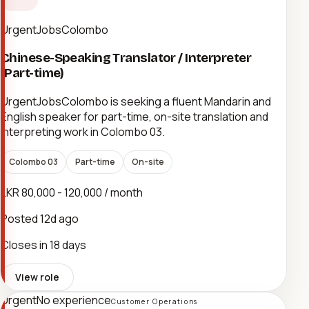
UrgentJobsColombo
Chinese-Speaking Translator / Interpreter
(Part-time)
UrgentJobsColombo is seeking a fluent Mandarin and
English speaker for part-time, on-site translation and
interpreting work in Colombo 03.
Colombo 03
Part-time
On-site
LKR 80,000 - 120,000 / month
Posted
12d ago
Closes in 18 days
View role
Urgent
No experience
Customer Operations