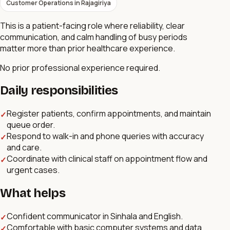
Customer Operations
in
Rajagiriya
This is a patient-facing role where reliability, clear
communication, and calm handling of busy periods
matter more than prior healthcare experience.
No prior professional experience required.
Daily responsibilities
Register patients, confirm appointments, and maintain
✓
queue order.
Respond to walk-in and phone queries with accuracy
✓
and care.
Coordinate with clinical staff on appointment flow and
✓
urgent cases.
What helps
Confident communicator in Sinhala and English.
✓
Comfortable with basic computer systems and data
✓