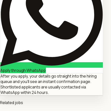
Apply through WhatsApp
After you apply, your details go straight into the hiring
queue and you'll see an instant confirmation page.
Shortlisted applicants are usually contacted via
WhatsApp within 24 hours.
Related jobs