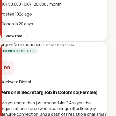
LKR 50,000 - LKR 120,000 / month
Posted
102d ago
Closes in 20 days
View role
Urgent
No experience
Customer Operations
VERIFIED EMPLOYER
DD
Dockyard Digital
Personal Secretary Job in Colombo(Female)
Are you more than just a scheduler? Are you the
organizational force who also brings effortless joy,
genuine connection, and a dash of irresistible charisma?