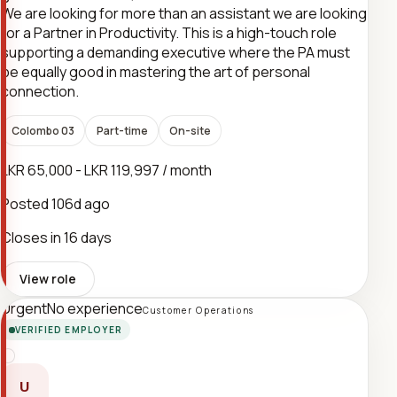
We are looking for more than an assistant we are looking
for a Partner in Productivity. This is a high-touch role
supporting a demanding executive where the PA must
be equally good in mastering the art of personal
connection.
Colombo 03
Part-time
On-site
LKR 65,000 - LKR 119,997 / month
Posted
106d ago
Closes in 16 days
View role
Urgent
No experience
Customer Operations
VERIFIED EMPLOYER
U