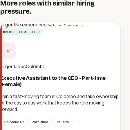
More roles with similar hiring
pressure.
Urgent
No experience
Customer Operations
VERIFIED EMPLOYER
U
UrgentJobsColombo
Executive Assistant to the CEO - Part-time
(Female)
Join a fast-moving team in Colombo and take ownership
of the day to day work that keeps the role moving
forward.
Colombo 03
Part-time
On-site