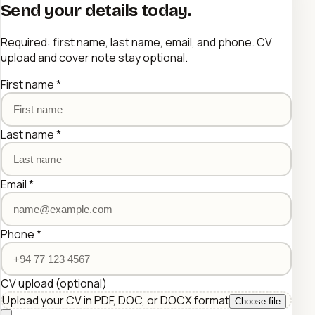
Send your details today.
Required: first name, last name, email, and phone. CV
upload and cover note stay optional.
First name
*
Last name
*
Email
*
Phone
*
CV upload
(optional)
Upload your CV in PDF, DOC, or DOCX format
Choose file