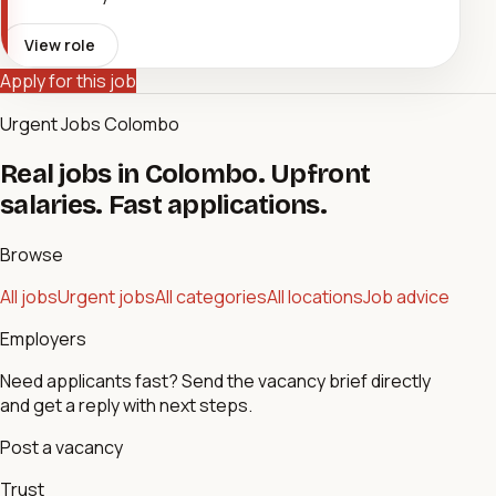
View role
Apply for this job
Urgent Jobs Colombo
Real jobs in Colombo. Upfront
salaries. Fast applications.
Browse
All jobs
Urgent jobs
All categories
All locations
Job advice
Employers
Need applicants fast? Send the vacancy brief directly
and get a reply with next steps.
Post a vacancy
Trust