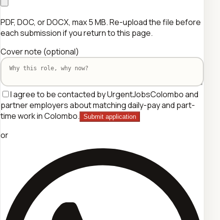
PDF, DOC, or DOCX, max 5 MB. Re-upload the file before
each submission if you return to this page.
Cover note
(optional)
I agree to be contacted by UrgentJobsColombo and
partner employers about matching daily-pay and part-
time work in Colombo.
Submit application
or