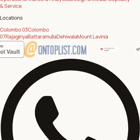
& Service
Locations
Colombo 03
Colombo
07
Rajagiriya
Battaramulla
Dehiwala
Mount Lavinia