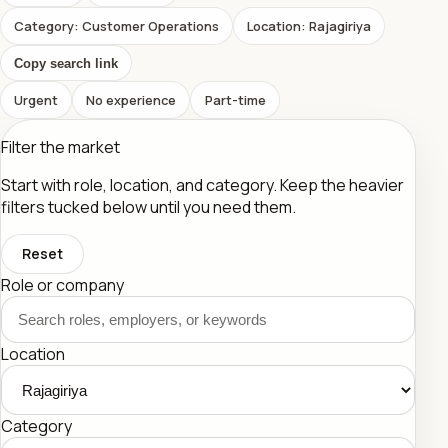
Category: Customer Operations
Location: Rajagiriya
Copy search link
Urgent
No experience
Part-time
Filter the market
Start with role, location, and category. Keep the heavier
filters tucked below until you need them.
Reset
Role or company
Location
Category