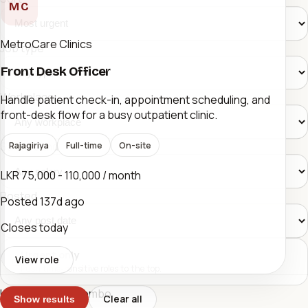
MC
MetroCare Clinics
Job type
Front Desk Officer
Workplace
Handle patient check-in, appointment scheduling, and
front-desk flow for a busy outpatient clinic.
Salary band
Rajagiriya
Full-time
On-site
LKR 75,000 - 110,000 / month
Posted
Posted
137d ago
Closes today
Urgent only
View role
Push time-sensitive roles to the top.
Urgent Jobs Colombo
Clear all
Show results