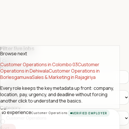
Filter live jobs
Browse next
Close
Customer Operations in Colombo 03
Customer
Role or company
Operations in Dehiwala
Customer Operations in
Borlesgamuwa
Sales & Marketing in Rajagiriya
Location
Every role keeps the key metadata up front: company,
location, pay, urgency, and deadline without forcing
another click to understand the basics.
Category
No experience
Customer Operations
VERIFIED EMPLOYER
Sort