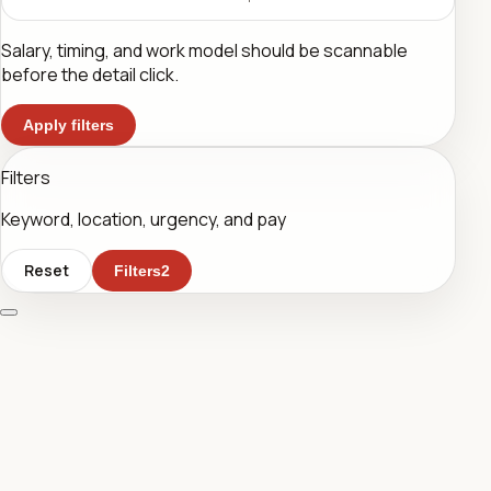
Salary, timing, and work model should be scannable
before the detail click.
Apply filters
Filters
Keyword, location, urgency, and pay
Reset
Filters
2