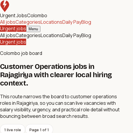
Urgent Jobs
Colombo
All jobs
Categories
Locations
Daily Pay
Blog
Urgent jobs
Menu
All jobs
Categories
Locations
Daily Pay
Blog
Urgent jobs
Colombo job board
Customer Operations jobs in
Rajagiriya with clearer local hiring
context.
This route narrows the board to customer operations
roles in Rajagiriya, so you can scan live vacancies with
salary visibility, urgency, and practical role detail without
bouncing between broad search results.
1
live role
Page
1
of
1