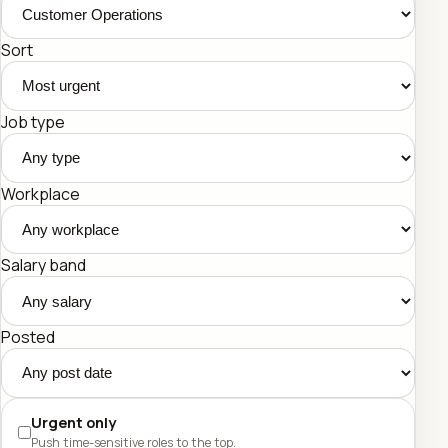
Sort
Job type
Workplace
Salary band
Posted
Urgent only
Push time-sensitive roles to the top.