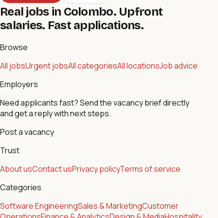
Real jobs in Colombo. Upfront
salaries. Fast applications.
Browse
All jobs
Urgent jobs
All categories
All locations
Job advice
Employers
Need applicants fast? Send the vacancy brief directly
and get a reply with next steps.
Post a vacancy
Trust
About us
Contact us
Privacy policy
Terms of service
Categories
Software Engineering
Sales & Marketing
Customer
Operations
Finance & Analytics
Design & Media
Hospitality