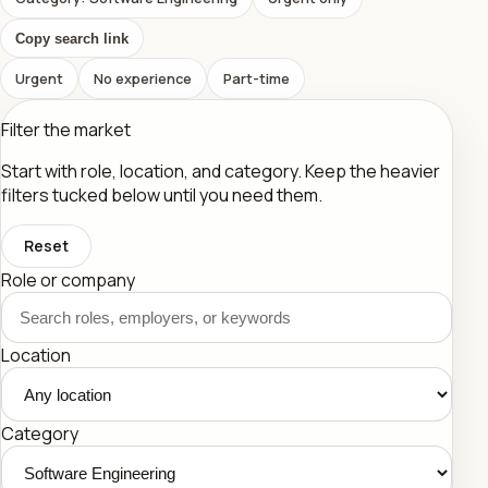
Copy search link
Urgent
No experience
Part-time
Filter the market
Start with role, location, and category. Keep the heavier
filters tucked below until you need them.
Reset
Role or company
Location
Category