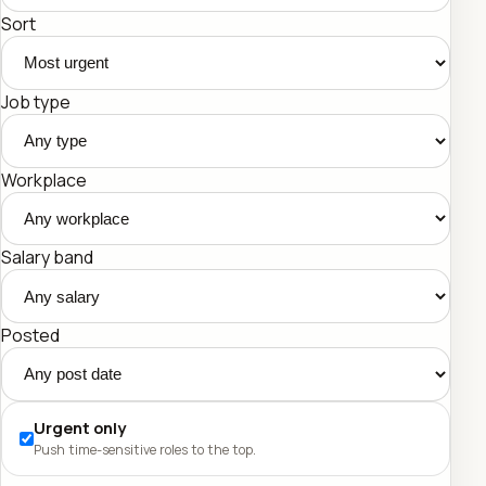
Sort
Job type
Workplace
Salary band
Posted
Urgent only
Push time-sensitive roles to the top.