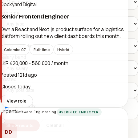
Dockyard Digital
Job type
Senior Frontend Engineer
Own a React and Next.js product surface for a logistics
Workplace
platform rolling out new client dashboards this month.
Colombo 07
Full-time
Hybrid
Salary band
LKR 420,000 - 560,000 / month
Posted
121d ago
Posted
Closes today
View role
Urgent only
Urgent
Push time-sensitive roles to the top.
Software Engineering
VERIFIED EMPLOYER
Clear all
Show results
DD