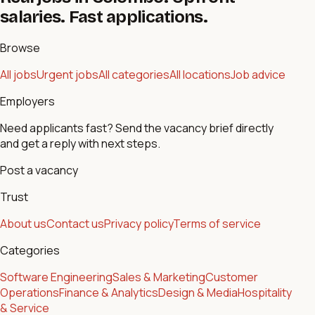
salaries. Fast applications.
Browse
All jobs
Urgent jobs
All categories
All locations
Job advice
Employers
Need applicants fast? Send the vacancy brief directly
and get a reply with next steps.
Post a vacancy
Trust
About us
Contact us
Privacy policy
Terms of service
Categories
Software Engineering
Sales & Marketing
Customer
Operations
Finance & Analytics
Design & Media
Hospitality
& Service