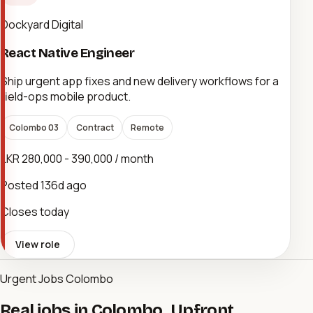
Dockyard Digital
React Native Engineer
Ship urgent app fixes and new delivery workflows for a
field-ops mobile product.
Colombo 03
Contract
Remote
LKR 280,000 - 390,000 / month
Posted
136d ago
Closes today
View role
Urgent Jobs Colombo
Real jobs in Colombo. Upfront