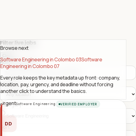
Filter live jobs
Browse next
Close
Software Engineering in Colombo 03
Software
Role or company
Engineering in Colombo 07
Every role keeps the key metadata up front: company,
Location
location, pay, urgency, and deadline without forcing
another click to understand the basics.
Urgent
Software Engineering
Category
VERIFIED EMPLOYER
DD
Sort