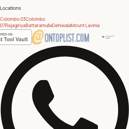
Locations
Colombo 03
Colombo
07
Rajagiriya
Battaramulla
Dehiwala
Mount Lavinia