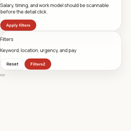
Salary, timing, and work model should be scannable
before the detail click.
Apply filters
Filters
Keyword, location, urgency, and pay
Reset
Filters
2