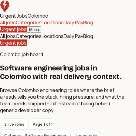
Urgent Jobs
Colombo
All jobs
Categories
Locations
Daily Pay
Blog
Urgent jobs
Menu
All jobs
Categories
Locations
Daily Pay
Blog
Urgent jobs
Colombo job board
Software engineering jobs in
Colombo with real delivery context.
Browse Colombo engineering roles where the brief
already tells you the stack, hiring pressure, and what the
team needs shipped next instead of hiding behind
generic developer copy.
2
live role
s
Page
1
of
1
Category: Software Engineering
Urgent only