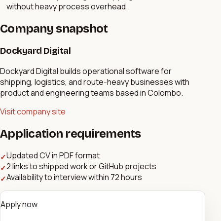
without heavy process overhead.
Company snapshot
Dockyard Digital
Dockyard Digital builds operational software for
shipping, logistics, and route-heavy businesses with
product and engineering teams based in Colombo.
Visit company site
Application requirements
Updated CV in PDF format
✓
2 links to shipped work or GitHub projects
✓
Availability to interview within 72 hours
✓
Apply now