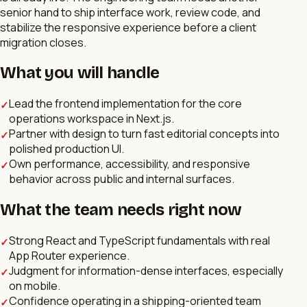
senior hand to ship interface work, review code, and
stabilize the responsive experience before a client
migration closes.
What you will handle
Lead the frontend implementation for the core
✓
operations workspace in Next.js.
Partner with design to turn fast editorial concepts into
✓
polished production UI.
Own performance, accessibility, and responsive
✓
behavior across public and internal surfaces.
What the team needs right now
Strong React and TypeScript fundamentals with real
✓
App Router experience.
Judgment for information-dense interfaces, especially
✓
on mobile.
Confidence operating in a shipping-oriented team
✓