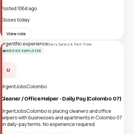
Posted
106d ago
Closes today
View role
Urgent
No experience
Daily Salary & Part-Time
VERIFIED EMPLOYER
U
UrgentJobsColombo
Cleaner / Office Helper - Daily Pay (Colombo 07)
UrgentJobsColombo is placing cleaners and office
helpers with businesses and apartments in Colombo 07
on daily-pay terms. No experience required.