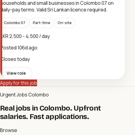
households and small businesses in Colombo 07 on
daily-pay terms. Valid Sri Lankan licence required.
Colombo 07
Part-time
On-site
LKR 2,500 - 4,500 / day
Posted
106d ago
Closes today
View role
Apply for this job
Urgent Jobs Colombo
Real jobs in Colombo. Upfront
salaries. Fast applications.
Browse