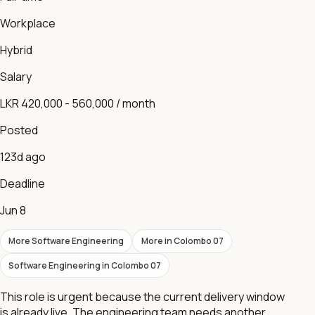
Workplace
Hybrid
Salary
LKR 420,000 - 560,000 / month
Posted
123d ago
Deadline
Jun 8
More
Software Engineering
More in
Colombo 07
Software Engineering
in
Colombo 07
This role is urgent because the current delivery window
is already live. The engineering team needs another