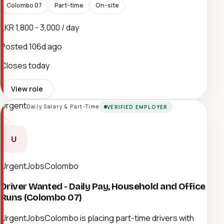
Colombo 07
Part-time
On-site
LKR 1,800 - 3,000 / day
Posted
106d ago
Closes today
View role
Urgent
Daily Salary & Part-Time
VERIFIED EMPLOYER
U
UrgentJobsColombo
Driver Wanted - Daily Pay, Household and Office
Runs (Colombo 07)
UrgentJobsColombo is placing part-time drivers with