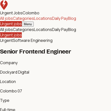
Urgent Jobs
Colombo
All jobs
Categories
Locations
Daily Pay
Blog
Urgent jobs
Menu
All jobs
Categories
Locations
Daily Pay
Blog
Urgent jobs
Urgent
Software Engineering
Senior Frontend Engineer
Company
Dockyard Digital
Location
Colombo 07
Type
Full-time