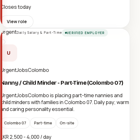
Closes today
View role
Urgent
Daily Salary & Part-Time
VERIFIED EMPLOYER
U
UrgentJobsColombo
Nanny / Child Minder - Part-Time (Colombo 07)
UrgentJobsColombo is placing part-time nannies and
child minders with families in Colombo 07. Daily pay; warm
and caring personality essential.
Colombo 07
Part-time
On-site
LKR 2,500 - 4,000 / day