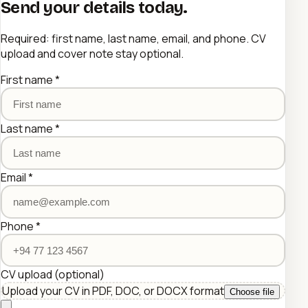
Send your details today.
Required: first name, last name, email, and phone. CV
upload and cover note stay optional.
First name
*
Last name
*
Email
*
Phone
*
CV upload
(optional)
Upload your CV in PDF, DOC, or DOCX format
Choose file