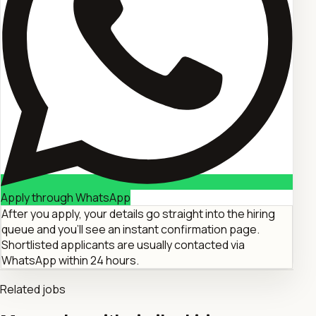
Apply through WhatsApp
After you apply, your details go straight into the hiring
queue and you'll see an instant confirmation page.
Shortlisted applicants are usually contacted via
WhatsApp within 24 hours.
Related jobs