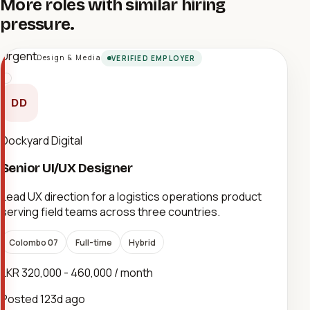
More roles with similar hiring
pressure.
Urgent
Design & Media
VERIFIED EMPLOYER
DD
Dockyard Digital
Senior UI/UX Designer
Lead UX direction for a logistics operations product
serving field teams across three countries.
Colombo 07
Full-time
Hybrid
LKR 320,000 - 460,000 / month
Posted
123d ago