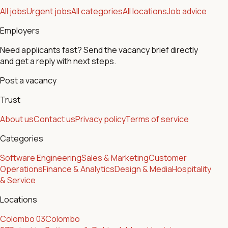
All jobs
Urgent jobs
All categories
All locations
Job advice
Employers
Need applicants fast? Send the vacancy brief directly
and get a reply with next steps.
Post a vacancy
Trust
About us
Contact us
Privacy policy
Terms of service
Categories
Software Engineering
Sales & Marketing
Customer
Operations
Finance & Analytics
Design & Media
Hospitality
& Service
Locations
Colombo 03
Colombo