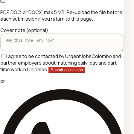
PDF, DOC, or DOCX, max 5 MB. Re-upload the file before
each submission if you return to this page.
Cover note
(optional)
I agree to be contacted by UrgentJobsColombo and
partner employers about matching daily-pay and part-
time work in Colombo.
Submit application
or