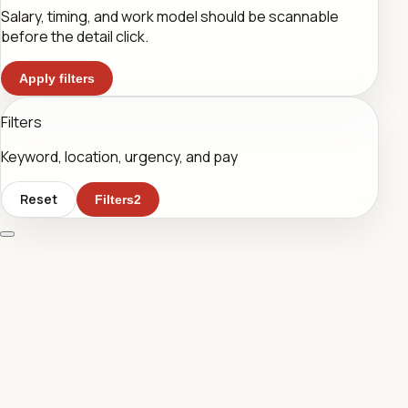
Salary, timing, and work model should be scannable
before the detail click.
Apply filters
Filters
Keyword, location, urgency, and pay
Reset
Filters
2