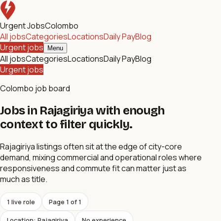
Urgent Jobs
Colombo
All jobs
Categories
Locations
Daily Pay
Blog
Urgent jobs
Menu
All jobs
Categories
Locations
Daily Pay
Blog
Urgent jobs
Colombo job board
Jobs in Rajagiriya with enough
context to filter quickly.
Rajagiriya listings often sit at the edge of city-core
demand, mixing commercial and operational roles where
responsiveness and commute fit can matter just as
much as title.
1
live role
Page
1
of
1
Location: Rajagiriya
No experience