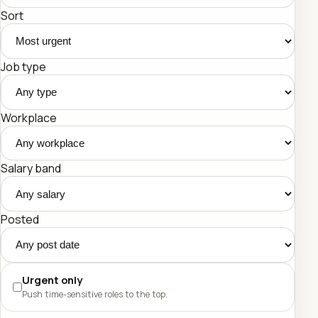
Sort
Job type
Workplace
Salary band
Posted
Urgent only
Push time-sensitive roles to the top.