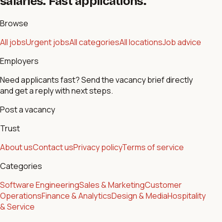
salaries. Fast applications.
Browse
All jobs
Urgent jobs
All categories
All locations
Job advice
Employers
Need applicants fast? Send the vacancy brief directly
and get a reply with next steps.
Post a vacancy
Trust
About us
Contact us
Privacy policy
Terms of service
Categories
Software Engineering
Sales & Marketing
Customer
Operations
Finance & Analytics
Design & Media
Hospitality
& Service