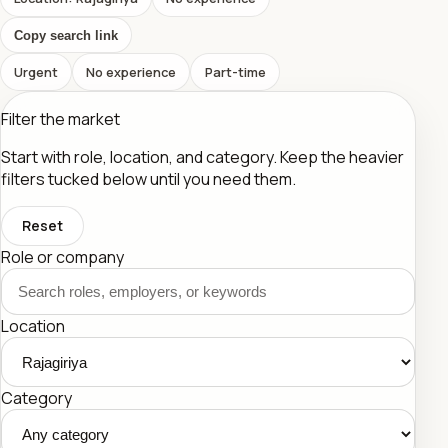
Copy search link
Urgent
No experience
Part-time
Filter the market
Start with role, location, and category. Keep the heavier
filters tucked below until you need them.
Reset
Role or company
Location
Category