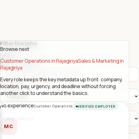
Filter live jobs
Browse next
Close
Customer Operations in Rajagiriya
Sales & Marketing in
Role or company
Rajagiriya
Every role keeps the key metadata up front: company,
Location
location, pay, urgency, and deadline without forcing
another click to understand the basics.
No experience
Customer Operations
Category
VERIFIED EMPLOYER
MC
Sort