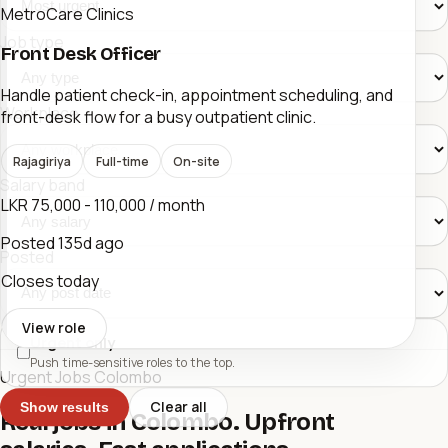
MetroCare Clinics
Job type
Front Desk Officer
Handle patient check-in, appointment scheduling, and
Workplace
front-desk flow for a busy outpatient clinic.
Rajagiriya
Full-time
On-site
Salary band
LKR 75,000 - 110,000 / month
Posted
135d ago
Posted
Closes today
View role
Urgent only
Push time-sensitive roles to the top.
Urgent Jobs Colombo
Clear all
Show results
Real jobs in Colombo. Upfront