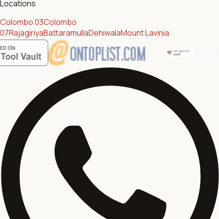
Locations
Colombo 03
Colombo
07
Rajagiriya
Battaramulla
Dehiwala
Mount Lavinia