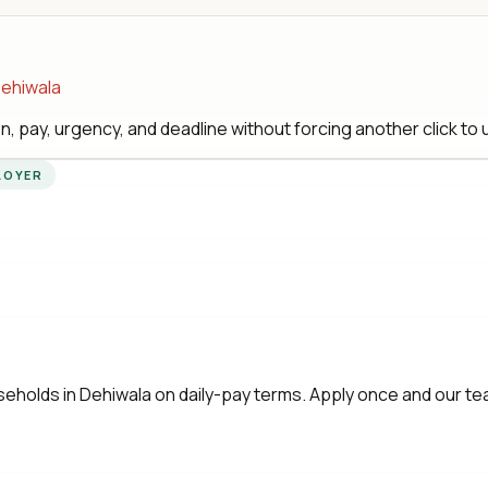
Dehiwala
, pay, urgency, and deadline without forcing another click to
LOYER
eholds in Dehiwala on daily-pay terms. Apply once and our t