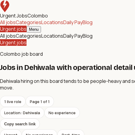
Urgent Jobs
Colombo
All jobs
Categories
Locations
Daily Pay
Blog
Urgent jobs
Menu
All jobs
Categories
Locations
Daily Pay
Blog
Urgent jobs
Colombo job board
Jobs in Dehiwala with operational detail
Dehiwala hiring on this board tends to be people-heavy and 
move.
1
live role
Page
1
of
1
Location: Dehiwala
No experience
Copy search link
Urgent
No experience
Part-time