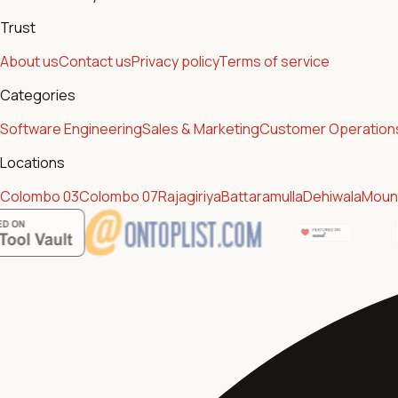
Trust
About us
Contact us
Privacy policy
Terms of service
Categories
Software Engineering
Sales & Marketing
Customer Operation
Locations
Colombo 03
Colombo 07
Rajagiriya
Battaramulla
Dehiwala
Mount
Featur