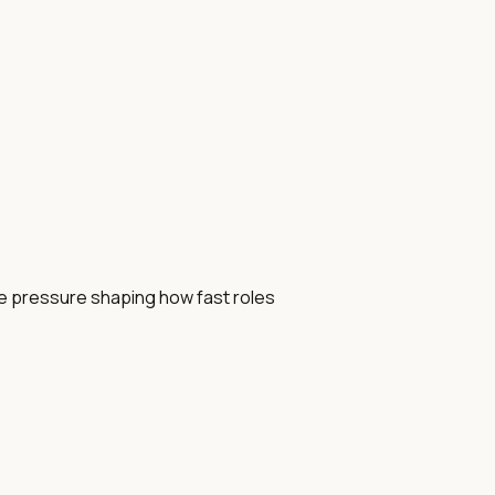
se pressure shaping how fast roles