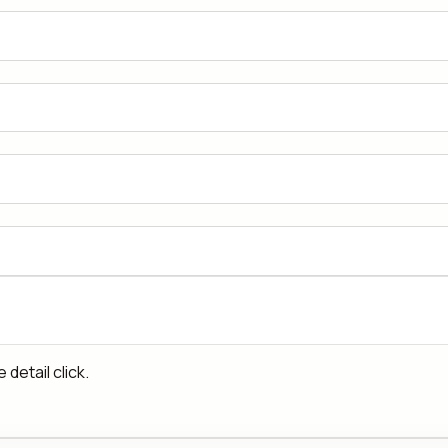
detail click.