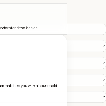
 understand the basics.
eam matches you with a household