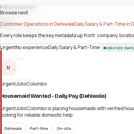
Filter live jobs
Browse next
Close
Customer Operations in Dehiwala
Daily Salary & Part-Time in 
Role or company
Every role keeps the key metadata up front: company, location
Urgent
No experience
Daily Salary & Part-Time
Location
VERIFIED EMP
U
Category
UrgentJobsColombo
Sort
Housemaid Wanted - Daily Pay (Dehiwala)
UrgentJobsColombo is placing housemaids with verified hous
Job type
looking for reliable domestic help.
Dehiwala
Part-time
On-site
Workplace