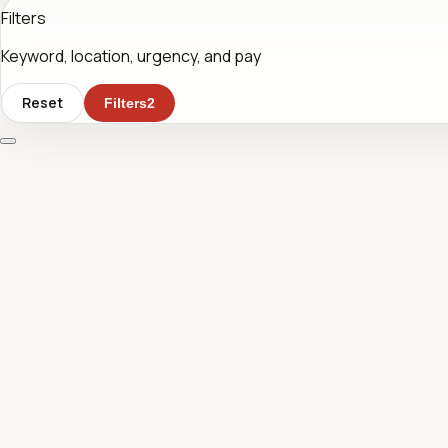
Filters
Keyword, location, urgency, and pay
Reset
Filters
2