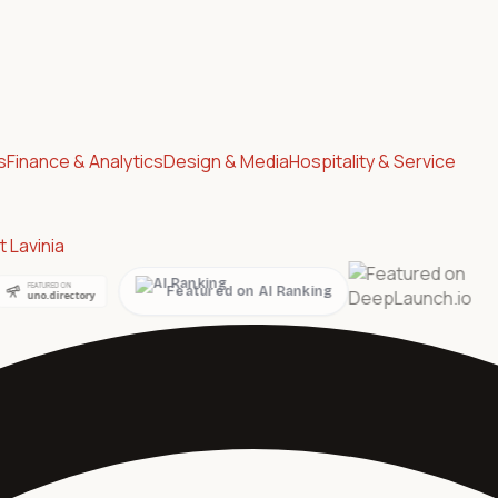
s
Finance & Analytics
Design & Media
Hospitality & Service
 Lavinia
ed on AI Ranking