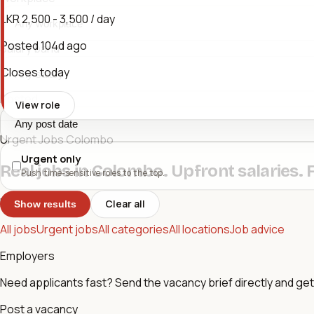
LKR 2,500 - 3,500 / day
Posted
104d ago
Salary band
Closes today
Posted
View role
Urgent Jobs Colombo
Urgent only
Real jobs in Colombo. Upfront salaries. 
Push time-sensitive roles to the top.
Browse
Clear all
Show results
All jobs
Urgent jobs
All categories
All locations
Job advice
Employers
Need applicants fast? Send the vacancy brief directly and get 
Post a vacancy