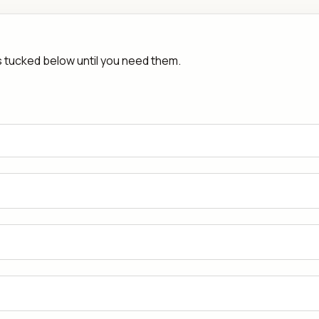
rs tucked below until you need them.