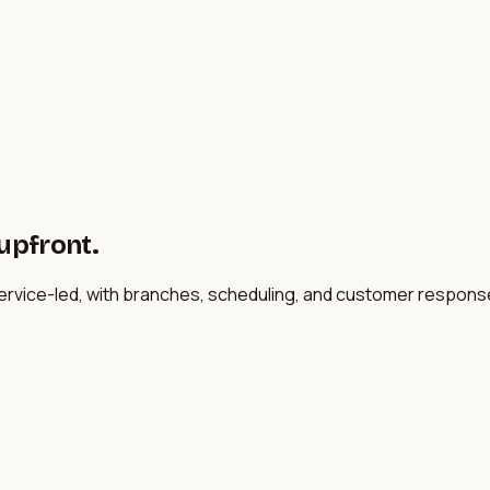
 upfront.
service-led, with branches, scheduling, and customer respon