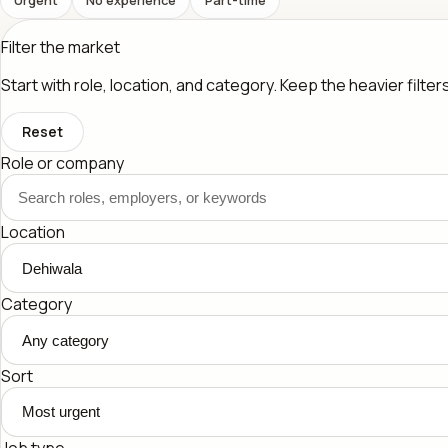
Filter the market
Start with role, location, and category. Keep the heavier filte
Reset
Role or company
Location
Category
Sort
Job type