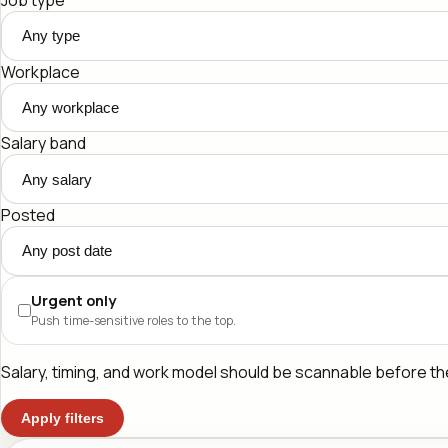
Workplace
Salary band
Posted
Urgent only
Push time-sensitive roles to the top.
Salary, timing, and work model should be scannable before the 
Apply filters