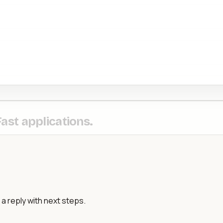
Fast applications.
a reply with next steps.