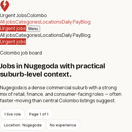
Urgent Jobs
Colombo
All jobs
Categories
Locations
Daily Pay
Blog
Urgent jobs
Menu
All jobs
Categories
Locations
Daily Pay
Blog
Urgent jobs
Colombo job board
Jobs in Nugegoda with practical
suburb-level context.
Nugegoda is a dense commercial suburb with a strong
mix of retail, finance, and consumer-facing roles — often
faster-moving than central Colombo listings suggest.
1
live role
Page
1
of
1
Location: Nugegoda
No experience