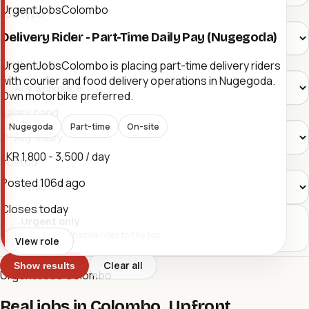
UrgentJobsColombo
Job type
Delivery Rider - Part-Time Daily Pay (Nugegoda)
Workplace
UrgentJobsColombo is placing part-time delivery riders
with courier and food delivery operations in Nugegoda.
Own motorbike preferred.
Salary band
Nugegoda
Part-time
On-site
LKR 1,800 - 3,500 / day
Posted
Posted
106d ago
Closes today
Urgent only
Push time-sensitive roles to the top.
View role
Clear all
Show results
Urgent Jobs Colombo
Real jobs in Colombo. Upfront