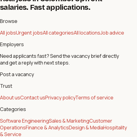
salaries. Fast applications.
Browse
All jobs
Urgent jobs
All categories
All locations
Job advice
Employers
Need applicants fast? Send the vacancy brief directly
and get a reply with next steps.
Post a vacancy
Trust
About us
Contact us
Privacy policy
Terms of service
Categories
Software Engineering
Sales & Marketing
Customer
Operations
Finance & Analytics
Design & Media
Hospitality
& Service