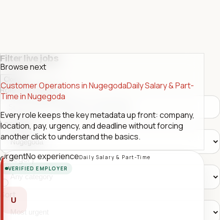
Filter live jobs
Browse next
Close
Customer Operations in Nugegoda
Daily Salary & Part-
Role or company
Time in Nugegoda
Every role keeps the key metadata up front: company,
Location
location, pay, urgency, and deadline without forcing
another click to understand the basics.
Urgent
No experience
Daily Salary & Part-Time
Category
VERIFIED EMPLOYER
Sort
U