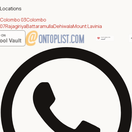
Locations
Colombo 03
Colombo
07
Rajagiriya
Battaramulla
Dehiwala
Mount Lavinia