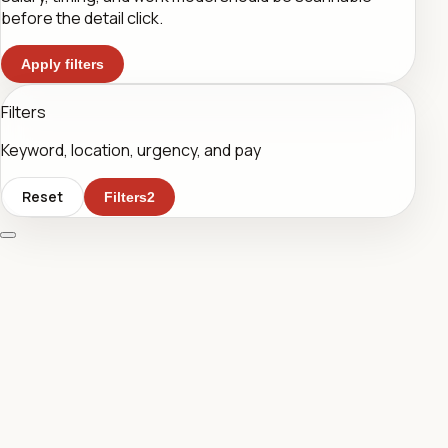
before the detail click.
Apply filters
Filters
Keyword, location, urgency, and pay
Reset
Filters
2