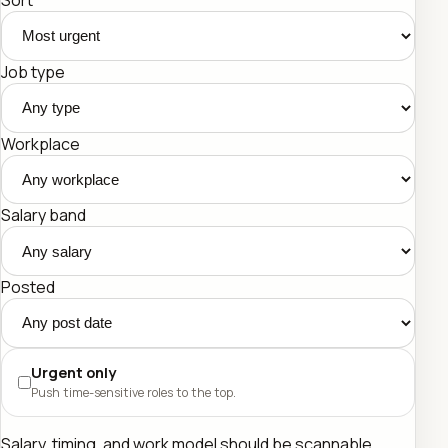
Job type
Workplace
Salary band
Posted
Urgent only
Push time-sensitive roles to the top.
Salary, timing, and work model should be scannable