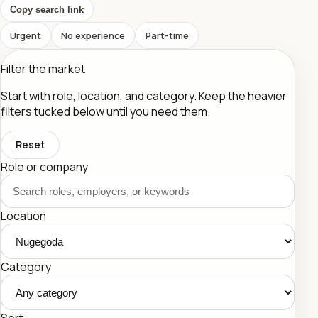
Copy search link
Urgent
No experience
Part-time
Filter the market
Start with role, location, and category. Keep the heavier
filters tucked below until you need them.
Reset
Role or company
Location
Category
Sort