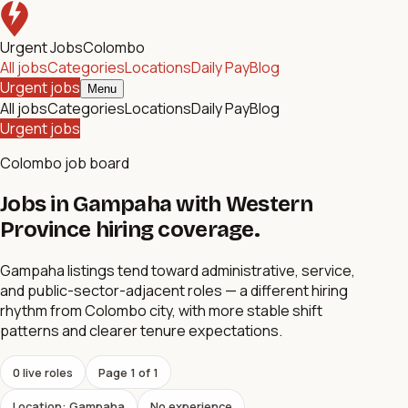
Urgent Jobs
Colombo
All jobs
Categories
Locations
Daily Pay
Blog
Urgent jobs
Menu
All jobs
Categories
Locations
Daily Pay
Blog
Urgent jobs
Colombo job board
Jobs in Gampaha with Western
Province hiring coverage.
Gampaha listings tend toward administrative, service,
and public-sector-adjacent roles — a different hiring
rhythm from Colombo city, with more stable shift
patterns and clearer tenure expectations.
0
live role
s
Page
1
of
1
Location: Gampaha
No experience