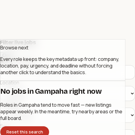
Filter live jobs
Browse next
Close
Every role keeps the key metadata up front: company,
Role or company
location, pay, urgency, and deadline without forcing
another click to understand the basics.
Location
No jobs in Gampaha right now
Category
Roles in Gampaha tend to move fast — new listings
appear weekly. In the meantime, try nearby areas or the
full board.
Sort
Reset this search