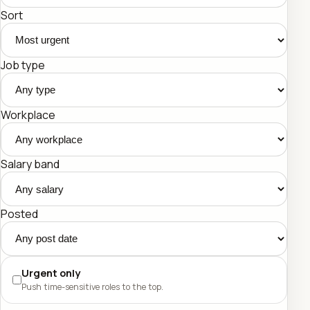
Sort
Job type
Workplace
Salary band
Posted
Urgent only
Push time-sensitive roles to the top.