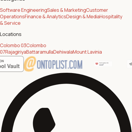
Software Engineering
Sales & Marketing
Customer
Operations
Finance & Analytics
Design & Media
Hospitality
& Service
Locations
Colombo 03
Colombo
07
Rajagiriya
Battaramulla
Dehiwala
Mount Lavinia