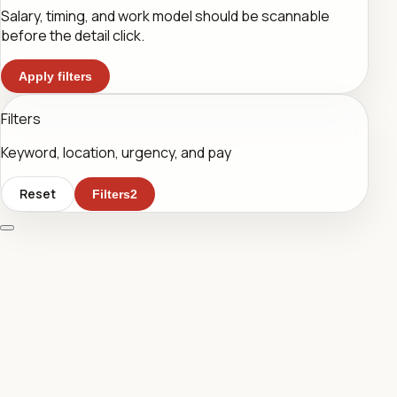
Salary, timing, and work model should be scannable
before the detail click.
Apply filters
Filters
Keyword, location, urgency, and pay
Reset
Filters
2