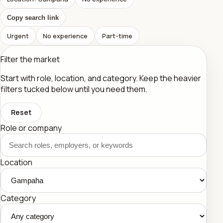
Copy search link
Urgent
No experience
Part-time
Filter the market
Start with role, location, and category. Keep the heavier
filters tucked below until you need them.
Reset
Role or company
Location
Category