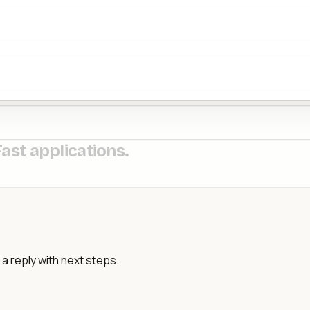
Fast applications.
a reply with next steps.