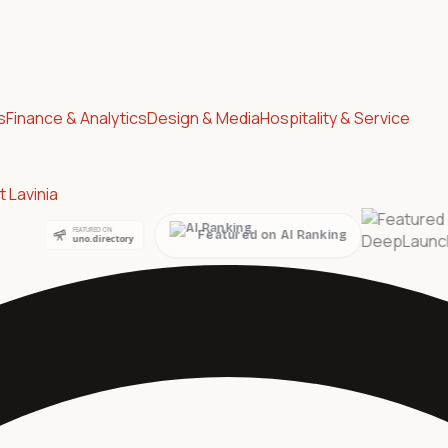
s
Finance & Analytics
Design & Media
Hospitality & Service
 Lavinia
Featured on AI Ranking