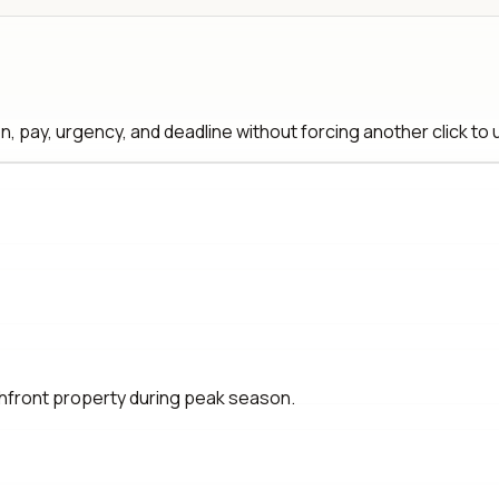
, pay, urgency, and deadline without forcing another click to
hfront property during peak season.