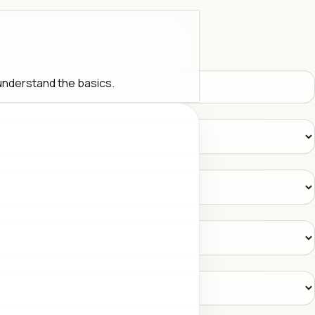
 understand the basics.