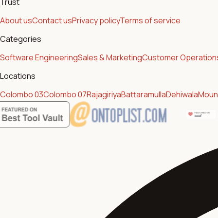
Trust
About us
Contact us
Privacy policy
Terms of service
Categories
Software Engineering
Sales & Marketing
Customer Operation
Locations
Colombo 03
Colombo 07
Rajagiriya
Battaramulla
Dehiwala
Mount