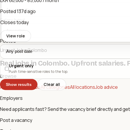
LKR 60,000 - 85,000 / month
Posted
137d ago
Salary band
Closes today
View role
Posted
Urgent Jobs Colombo
Real jobs in Colombo. Upfront salaries. 
Urgent only
Push time-sensitive roles to the top.
Browse
Clear all
Show results
All jobs
Urgent jobs
All categories
All locations
Job advice
Employers
Need applicants fast? Send the vacancy brief directly and get 
Post a vacancy