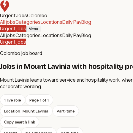
Urgent Jobs
Colombo
All jobs
Categories
Locations
Daily Pay
Blog
Urgent jobs
Menu
All jobs
Categories
Locations
Daily Pay
Blog
Urgent jobs
Colombo job board
Jobs in Mount Lavinia with hospitality p
Mount Lavinia leans toward service and hospitality work, wh
corporate wording.
1
live role
Page
1
of
1
Location: Mount Lavinia
Part-time
Copy search link
Urgent
No experience
Part-time