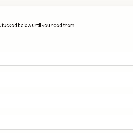
rs tucked below until you need them.