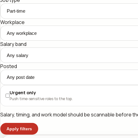
Workplace
Salary band
Posted
Urgent only
Push time-sensitive roles to the top.
Salary, timing, and work model should be scannable before the 
Apply filters