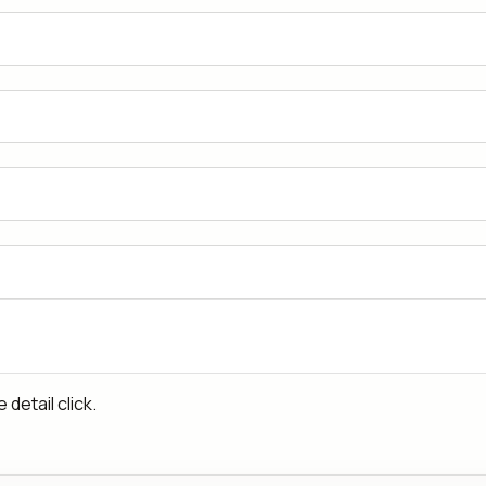
detail click.