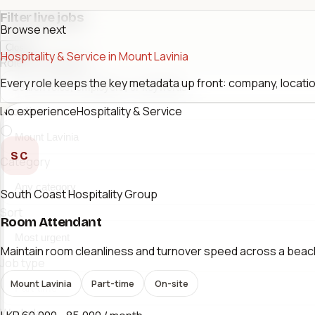
Filter live jobs
Browse next
Close
Hospitality & Service in Mount Lavinia
Role or company
Every role keeps the key metadata up front: company, location
No experience
Hospitality & Service
Location
SC
Category
South Coast Hospitality Group
Sort
Room Attendant
Maintain room cleanliness and turnover speed across a beac
Job type
Mount Lavinia
Part-time
On-site
Workplace