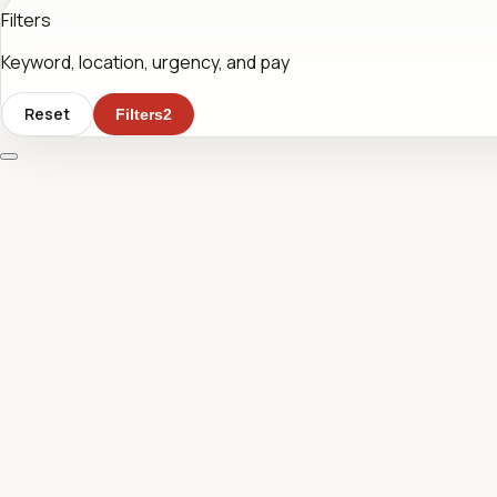
Filters
Keyword, location, urgency, and pay
Reset
Filters
2