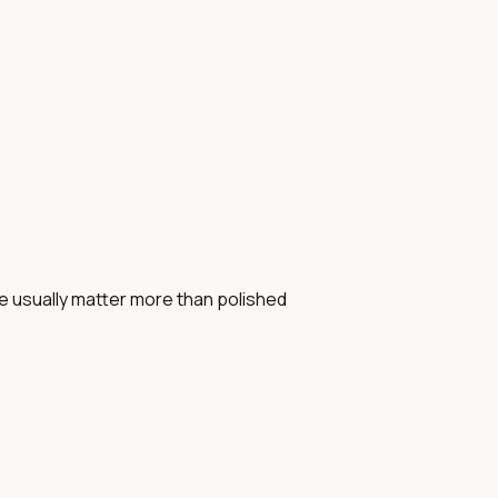
e usually matter more than polished