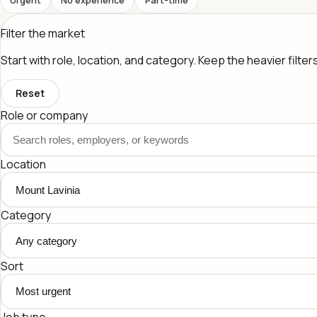
Filter the market
Start with role, location, and category. Keep the heavier filte
Reset
Role or company
Location
Category
Sort
Job type