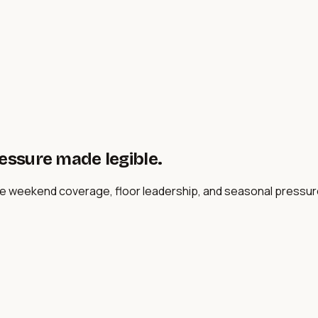
ressure made legible.
ere weekend coverage, floor leadership, and seasonal pressur