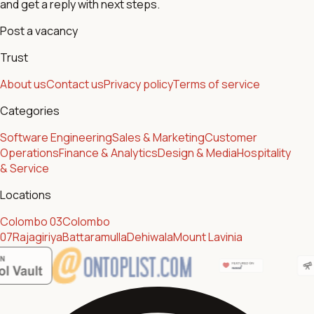
and get a reply with next steps.
Post a vacancy
Trust
About us
Contact us
Privacy policy
Terms of service
Categories
Software Engineering
Sales & Marketing
Customer
Operations
Finance & Analytics
Design & Media
Hospitality
& Service
Locations
Colombo 03
Colombo
07
Rajagiriya
Battaramulla
Dehiwala
Mount Lavinia