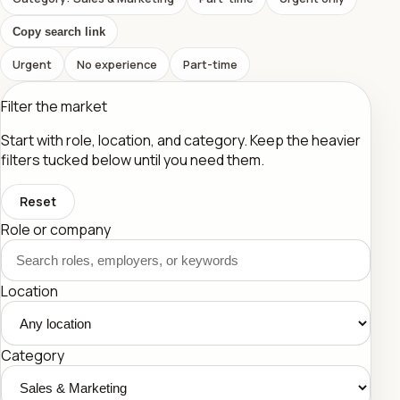
Copy search link
Urgent
No experience
Part-time
Filter the market
Start with role, location, and category. Keep the heavier
filters tucked below until you need them.
Reset
Role or company
Location
Category