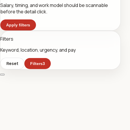
Salary, timing, and work model should be scannable
before the detail click.
Apply filters
Filters
Keyword, location, urgency, and pay
Reset
Filters
3