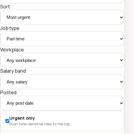
Sort
Job type
Workplace
Salary band
Posted
Urgent only
Push time-sensitive roles to the top.