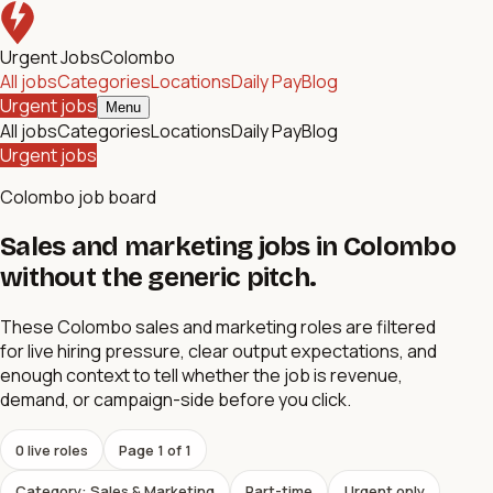
Urgent Jobs
Colombo
All jobs
Categories
Locations
Daily Pay
Blog
Urgent jobs
Menu
All jobs
Categories
Locations
Daily Pay
Blog
Urgent jobs
Colombo job board
Sales and marketing jobs in Colombo
without the generic pitch.
These Colombo sales and marketing roles are filtered
for live hiring pressure, clear output expectations, and
enough context to tell whether the job is revenue,
demand, or campaign-side before you click.
0
live role
s
Page
1
of
1
Category: Sales & Marketing
Part-time
Urgent only