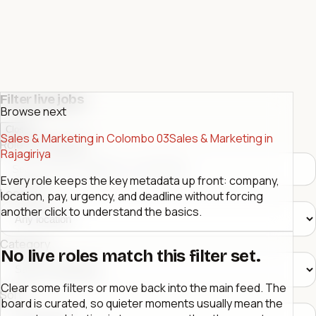
Filter live jobs
Browse next
Close
Sales & Marketing in Colombo 03
Sales & Marketing in
Role or company
Rajagiriya
Every role keeps the key metadata up front: company,
Location
location, pay, urgency, and deadline without forcing
another click to understand the basics.
Category
No live roles match this filter set.
Clear some filters or move back into the main feed. The
Sort
board is curated, so quieter moments usually mean the