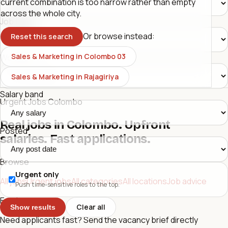
current combination is too narrow rather than empty
across the whole city.
Job type
Or browse instead:
Reset this search
Sales & Marketing in Colombo 03
Workplace
Sales & Marketing in Rajagiriya
Salary band
Urgent Jobs Colombo
Real jobs in Colombo. Upfront
Posted
salaries. Fast applications.
Browse
Urgent only
All jobs
Urgent jobs
All categories
All locations
Job advice
Push time-sensitive roles to the top.
Employers
Clear all
Show results
Need applicants fast? Send the vacancy brief directly