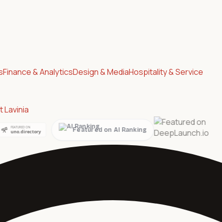
s
Finance & Analytics
Design & Media
Hospitality & Service
 Lavinia
ed on AI Ranking