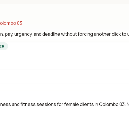
 Colombo 03
, pay, urgency, and deadline without forcing another click to
YER
ess and fitness sessions for female clients in Colombo 03. No