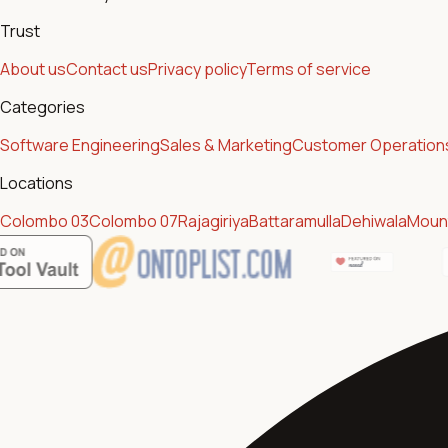
Trust
About us
Contact us
Privacy policy
Terms of service
Categories
Software Engineering
Sales & Marketing
Customer Operation
Locations
Colombo 03
Colombo 07
Rajagiriya
Battaramulla
Dehiwala
Mount
Featur