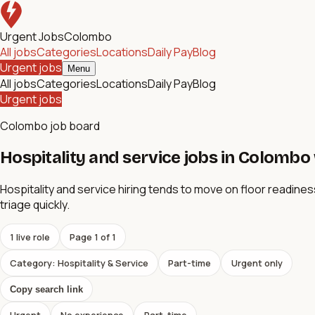
Urgent Jobs
Colombo
All jobs
Categories
Locations
Daily Pay
Blog
Urgent jobs
Menu
All jobs
Categories
Locations
Daily Pay
Blog
Urgent jobs
Colombo job board
Hospitality and service jobs in Colombo w
Hospitality and service hiring tends to move on floor readines
triage quickly.
1
live role
Page
1
of
1
Category: Hospitality & Service
Part-time
Urgent only
Copy search link
Urgent
No experience
Part-time