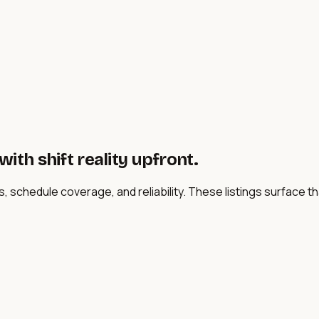
ith shift reality upfront.
s, schedule coverage, and reliability. These listings surface 