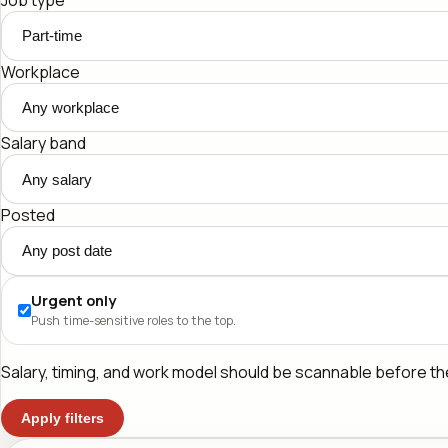
Workplace
Salary band
Posted
Urgent only
Push time-sensitive roles to the top.
Salary, timing, and work model should be scannable before the 
Apply filters