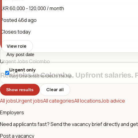
LKR 60,000 - 120,000 / month
Posted
46d ago
Salary band
Closes today
Posted
View role
Urgent Jobs Colombo
Urgent only
Real jobs in Colombo. Upfront salaries. 
Push time-sensitive roles to the top.
Browse
Clear all
Show results
All jobs
Urgent jobs
All categories
All locations
Job advice
Employers
Need applicants fast? Send the vacancy brief directly and get 
Post a vacancy