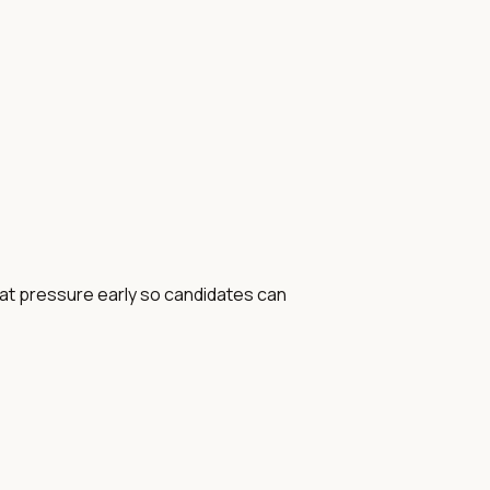
that pressure early so candidates can