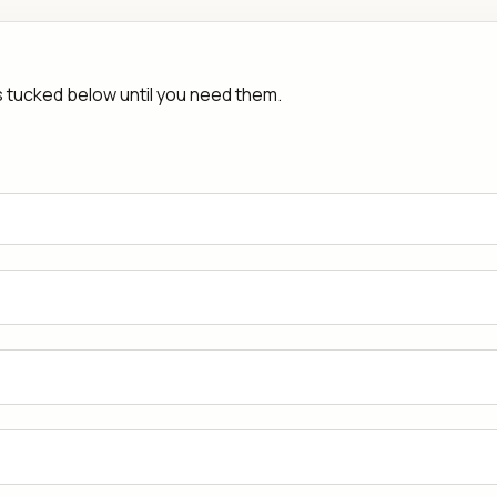
rs tucked below until you need them.