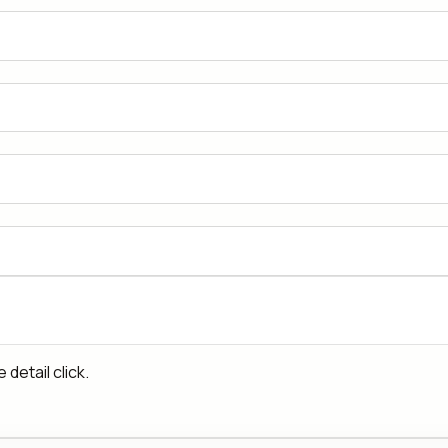
detail click.