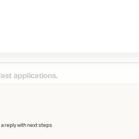
Fast applications.
a reply with next steps.