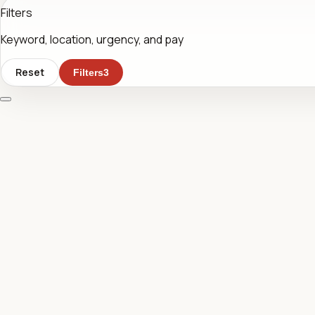
Filters
Keyword, location, urgency, and pay
Reset
Filters
3