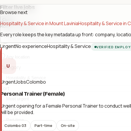
Filter live jobs
Browse next
Close
Hospitality & Service in Mount Lavinia
Hospitality & Service in
Role or company
Every role keeps the key metadata up front: company, location
Urgent
No experience
Hospitality & Service
Location
VERIFIED EMPLO
U
Category
UrgentJobsColombo
Sort
Personal Trainer (Female)
Urgent opening for a Female Personal Trainer to conduct welln
Job type
will be provided.
Colombo 03
Part-time
On-site
Workplace