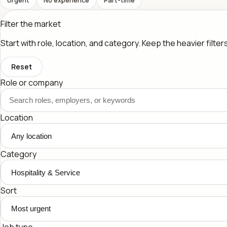
Filter the market
Start with role, location, and category. Keep the heavier filte
Reset
Role or company
Location
Category
Sort
Job type