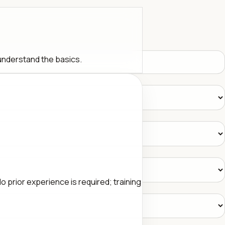
 understand the basics.
 prior experience is required; training