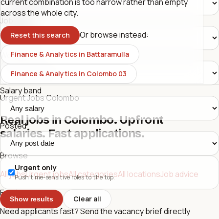
current combination is too narrow rather than empty
across the whole city.
Job type
Or browse instead:
Reset this search
Finance & Analytics in Battaramulla
Workplace
Finance & Analytics in Colombo 03
Salary band
Urgent Jobs Colombo
Real jobs in Colombo. Upfront
Posted
salaries. Fast applications.
Browse
Urgent only
All jobs
Urgent jobs
All categories
All locations
Job advice
Push time-sensitive roles to the top.
Employers
Clear all
Show results
Need applicants fast? Send the vacancy brief directly