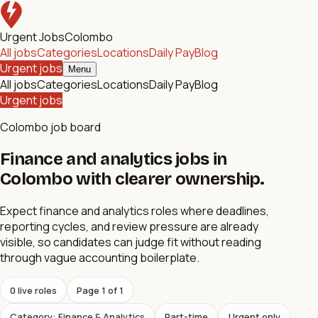
Urgent Jobs
Colombo
All jobs
Categories
Locations
Daily Pay
Blog
Urgent jobs
Menu
All jobs
Categories
Locations
Daily Pay
Blog
Urgent jobs
Colombo job board
Finance and analytics jobs in
Colombo with clearer ownership.
Expect finance and analytics roles where deadlines,
reporting cycles, and review pressure are already
visible, so candidates can judge fit without reading
through vague accounting boilerplate.
0
live role
s
Page
1
of
1
Category: Finance & Analytics
Part-time
Urgent only